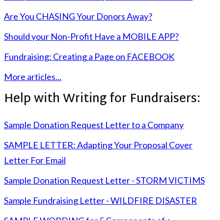
Are You CHASING Your Donors Away?
Should your Non-Profit Have a MOBILE APP?
Fundraising: Creating a Page on FACEBOOK
More articles...
Help with Writing for Fundraisers:
Sample Donation Request Letter to a Company
SAMPLE LETTER: Adapting Your Proposal Cover
Letter For Email
Sample Donation Request Letter - STORM VICTIMS
Sample Fundraising Letter - WILDFIRE DISASTER