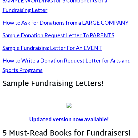
SAMPLE WORDING for 5 Components of a
Fundraising Letter
How to Ask for Donations from a LARGE COMPANY
Sample Donation Request Letter To PARENTS
Sample Fundraising Letter For An EVENT
How to Write a Donation Request Letter for Arts and
Sports Programs
Sample Fundraising Letters!
Updated version now available!
5 Must-Read Books for Fundraisers!