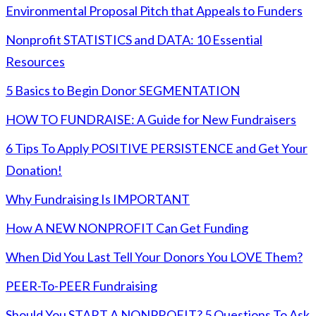
Environmental Proposal Pitch that Appeals to Funders
Nonprofit STATISTICS and DATA: 10 Essential
Resources
5 Basics to Begin Donor SEGMENTATION
HOW TO FUNDRAISE: A Guide for New Fundraisers
6 Tips To Apply POSITIVE PERSISTENCE and Get Your
Donation!
Why Fundraising Is IMPORTANT
How A NEW NONPROFIT Can Get Funding
When Did You Last Tell Your Donors You LOVE Them?
PEER-To-PEER Fundraising
Should You START A NONPROFIT? 5 Questions To Ask