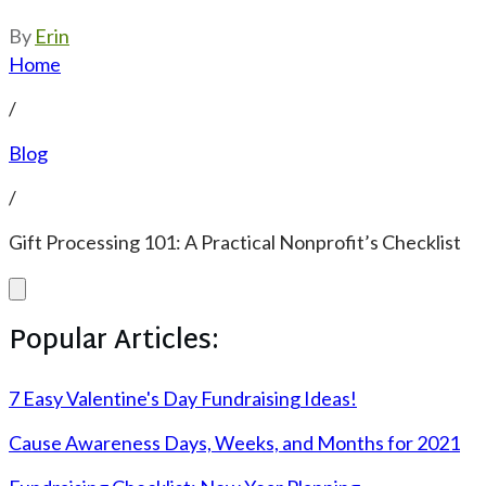
By
Erin
Home
/
Blog
/
Gift Processing 101: A Practical Nonprofit’s Checklist
Popular Articles:
7 Easy Valentine's Day Fundraising Ideas!
Cause Awareness Days, Weeks, and Months for 2021