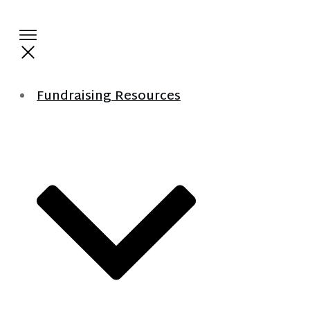
Fundraising Resources