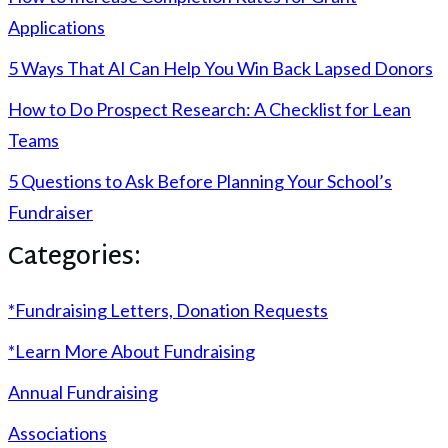
Applications
5 Ways That AI Can Help You Win Back Lapsed Donors
How to Do Prospect Research: A Checklist for Lean
Teams
5 Questions to Ask Before Planning Your School’s
Fundraiser
Categories:
*Fundraising Letters, Donation Requests
*Learn More About Fundraising
Annual Fundraising
Associations