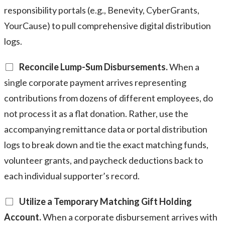
responsibility portals (e.g., Benevity, CyberGrants,
YourCause) to pull comprehensive digital distribution
logs.
Reconcile Lump-Sum Disbursements.
When a
single corporate payment arrives representing
contributions from dozens of different employees, do
not process it as a flat donation. Rather, use the
accompanying remittance data or portal distribution
logs to break down and tie the exact matching funds,
volunteer grants, and paycheck deductions back to
each individual supporter’s record.
Utilize a Temporary Matching Gift Holding
Account.
When a corporate disbursement arrives with