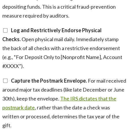
depositing funds. This is a critical fraud-prevention
measure required by auditors.
Log and Restrictively Endorse Physical
Checks.
Open physical mail daily. Immediately stamp
the back of all checks with a restrictive endorsement
(e.g., “For Deposit Only to [Nonprofit Name], Account
#XXXX”).
Capture the Postmark Envelope.
For mail received
around major tax deadlines (like late December or June
30th), keep the envelope.
The IRS dictates that the
postmark date
, rather than the date a check was
written or processed, determines the tax year of the
gift.