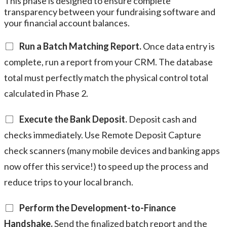
This phase is designed to ensure complete
transparency between your fundraising software and
your financial account balances.
Run a Batch Matching Report.
Once data entry is
complete, run a report from your CRM. The database
total must perfectly match the physical control total
calculated in Phase 2.
Execute the Bank Deposit.
Deposit cash and
checks immediately. Use Remote Deposit Capture
check scanners (many mobile devices and banking apps
now offer this service!) to speed up the process and
reduce trips to your local branch.
Perform the Development-to-Finance
Handshake.
Send the finalized batch report and the