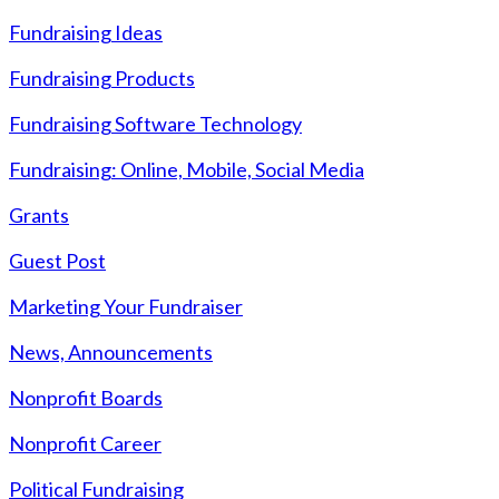
Fundraising Ideas
Fundraising Products
Fundraising Software Technology
Fundraising: Online, Mobile, Social Media
Grants
Guest Post
Marketing Your Fundraiser
News, Announcements
Nonprofit Boards
Nonprofit Career
Political Fundraising