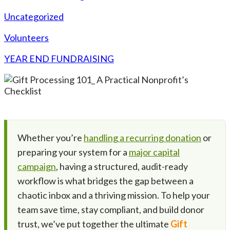
Uncategorized
Volunteers
YEAR END FUNDRAISING
Whether you’re
handling a recurring donation
or
preparing your system for a
major capital
campaign
, having a structured, audit-ready
workflow is what bridges the gap between a
chaotic inbox and a thriving mission. To help your
team save time, stay compliant, and build donor
trust, we’ve put together the ultimate
Gift