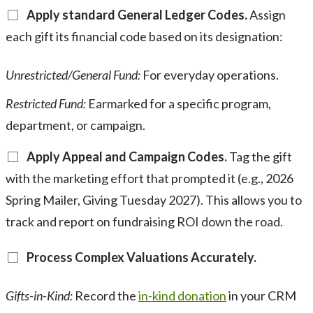
Apply standard General Ledger Codes.
Assign
each gift its financial code based on its designation:
Unrestricted/General Fund:
For everyday operations.
Restricted Fund:
Earmarked for a specific program,
department, or campaign.
Apply Appeal and Campaign Codes.
Tag the gift
with the marketing effort that prompted it (e.g., 2026
Spring Mailer, Giving Tuesday 2027). This allows you to
track and report on fundraising ROI down the road.
Process Complex Valuations Accurately.
Gifts-in-Kind:
Record the
in-kind donation
in your CRM