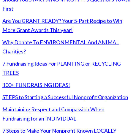
First
Are You GRANT READY? Your 5-Part Recipe to Win
More Grant Awards This year!
Why Donate To ENVIRONMENTAL And ANIMAL
Charities?
7 Fundraising Ideas For PLANTING or RECYCLING
TREES
100+ FUNDRAISING IDEAS!
STEPS to Starting a Successful Nonprofit Organization
Maintaining Respect and Compassion When
Fundraising for an INDIVIDUAL
7 Steps to Make Your Nonprofit Known LOCALLY