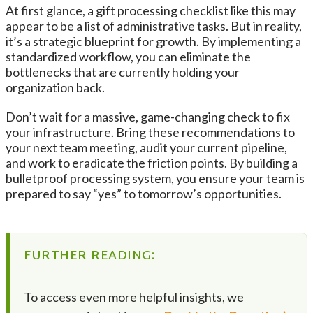
At first glance, a gift processing checklist like this may
appear to be a list of administrative tasks. But in reality,
it’s a strategic blueprint for growth. By implementing a
standardized workflow, you can eliminate the
bottlenecks that are currently holding your
organization back.
Don’t wait for a massive, game-changing check to fix
your infrastructure. Bring these recommendations to
your next team meeting, audit your current pipeline,
and work to eradicate the friction points. By building a
bulletproof processing system, you ensure your team is
prepared to say “yes” to tomorrow’s opportunities.
FURTHER READING:
To access even more helpful insights, we