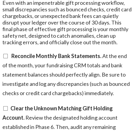
Even with an impenetrable gift processing workflow,
small discrepancies such as bounced checks, credit card
chargebacks, or unexpected bank fees can quietly
disrupt your ledger over the course of 30 days. This
final phase of effective gift processing is your monthly
safety net, designed to catch anomalies, clean up
tracking errors, and officially close out the month.
Reconcile Monthly Bank Statements.
At the end
of the month, your fundraising CRM totals and bank
statement balances should perfectly align. Be sure to
investigate and log any discrepancies (such as bounced
checks or credit card chargebacks) immediately.
Clear the Unknown Matching Gift Holding
Account.
Review the designated holding account
established in Phase 6. Then, audit any remaining