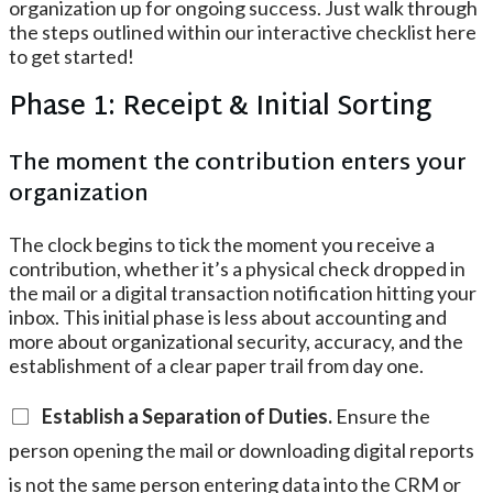
organization up for ongoing success. Just walk through
the steps outlined within our interactive checklist here
to get started!
Phase 1: Receipt & Initial Sorting
The moment the contribution enters your
organization
The clock begins to tick the moment you receive a
contribution, whether it’s a physical check dropped in
the mail or a digital transaction notification hitting your
inbox. This initial phase is less about accounting and
more about organizational security, accuracy, and the
establishment of a clear paper trail from day one.
Establish a Separation of Duties.
Ensure the
person opening the mail or downloading digital reports
is not the same person entering data into the CRM or