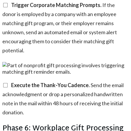
Trigger Corporate Matching Prompts.
If the
donor is employed by a company with an employee
matching gift program, or their employer remains
unknown, send an automated email or system alert
encouraging them to consider their matching gift
potential.
Execute the Thank-You Cadence.
Send the email
acknowledgment or drop a personalized handwritten
note in the mail within 48 hours of receiving the initial
donation.
Phase 6: Workplace Gift Processing