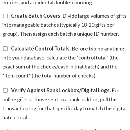
entries, and accidental double-counting.
Create Batch Covers.
Divide large volumes of gifts
into manageable batches (typically 10-20 gifts per
group). Then assign each batch a unique ID number.
Calculate Control Totals.
Before typing anything
into your database, calculate the “control total” (the
exact sum of the checks/cash in that batch) and the
“item count” (the total number of checks).
Verify Against Bank Lockbox/Digital Logs.
For
online gifts or those sent to a bank lockbox, pull the
transaction log for that specific day to match the digital
batch total.