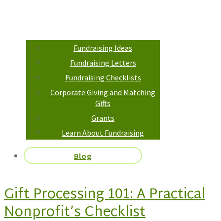
Fundraising Ideas
Fundraising Letters
Fundraising Checklists
Corporate Giving and Matching
Gifts
Grants
Learn About Fundraising
Blog
Gift Processing 101: A Practical
Nonprofit’s Checklist