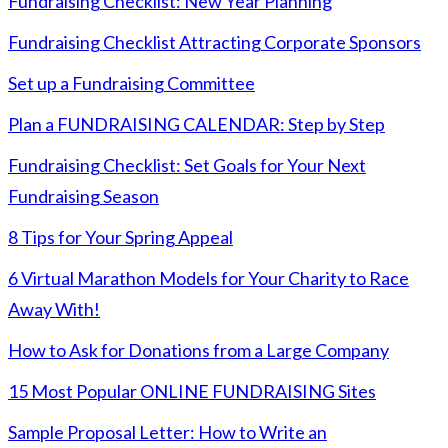
Fundraising Checklist: New Year Planning
Fundraising Checklist Attracting Corporate Sponsors
Set up a Fundraising Committee
Plan a FUNDRAISING CALENDAR: Step by Step
Fundraising Checklist: Set Goals for Your Next
Fundraising Season
8 Tips for Your Spring Appeal
6 Virtual Marathon Models for Your Charity to Race
Away With!
How to Ask for Donations from a Large Company
15 Most Popular ONLINE FUNDRAISING Sites
Sample Proposal Letter: How to Write an