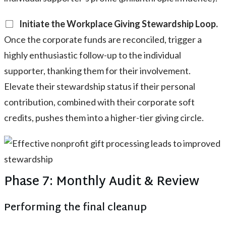
Initiate the Workplace Giving Stewardship Loop.
Once the corporate funds are reconciled, trigger a
highly enthusiastic follow-up to the individual
supporter, thanking them for their involvement.
Elevate their stewardship status if their personal
contribution, combined with their corporate soft
credits, pushes them into a higher-tier giving circle.
Phase 7: Monthly Audit & Review
Performing the final cleanup