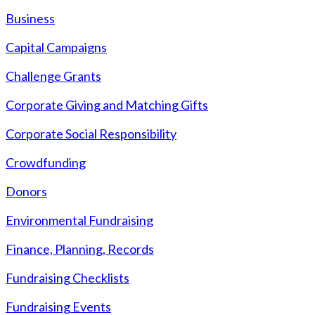
Business
Capital Campaigns
Challenge Grants
Corporate Giving and Matching Gifts
Corporate Social Responsibility
Crowdfunding
Donors
Environmental Fundraising
Finance, Planning, Records
Fundraising Checklists
Fundraising Events