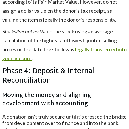
according to its Fair Market Value. However, do not
assign a dollar value on the donor’s tax receipt, as
valuing the item is legally the donor’s responsibility.
Stocks/Securities:
Value the stock using an average
calculation of the highest and lowest quoted selling
prices on the date the stock was
legally transferred into
your account
.
Phase 4: Deposit & Internal
Reconciliation
Moving the money and aligning
development with accounting
A donation isn’t truly secure until it’s crossed the bridge
from development over to finance and into the bank.