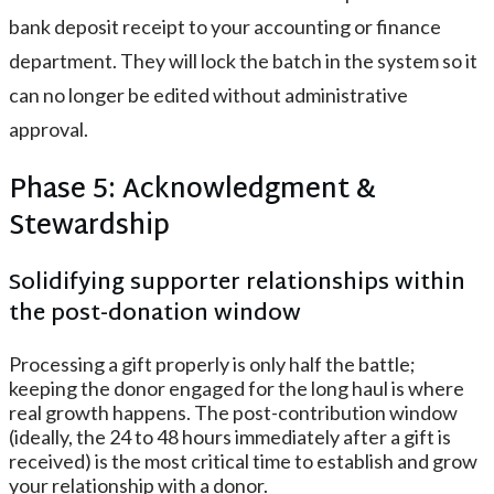
bank deposit receipt to your accounting or finance
department. They will lock the batch in the system so it
can no longer be edited without administrative
approval.
Phase 5: Acknowledgment &
Stewardship
Solidifying supporter relationships within
the post-donation window
Processing a gift properly is only half the battle;
keeping the donor engaged for the long haul is where
real growth happens. The post-contribution window
(ideally, the 24 to 48 hours immediately after a gift is
received) is the most critical time to establish and grow
your relationship with a donor.