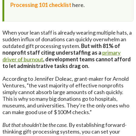
Processing 101 checklist
here.
When your lean staff is already wearing multiple hats, a
sudden influx of donations can quickly overwhelm an
outdated gift processing system.
But with 81% of
nonprofit staff citing understaffing as a
primary
driver of burnout
, development teams cannot afford
to let administrative tasks drag on.
According to Jennifer Doleac, grant-maker for Arnold
Ventures, “the vast majority of effective nonprofits
simply cannot absorb large amounts of cash quickly.
This is why so many big donations go to hospitals,
museums, and universities. They’re the only ones who
can make good use of $100M checks.”
But that shouldn’t be the case.
By establishing forward-
thinking gift-processing systems, you can set your