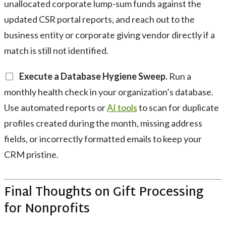
unallocated corporate lump-sum funds against the
updated CSR portal reports, and reach out to the
business entity or corporate giving vendor directly if a
match is still not identified.
Execute a Database Hygiene Sweep.
Run a
monthly health check in your organization’s database.
Use automated reports or
AI tools
to scan for duplicate
profiles created during the month, missing address
fields, or incorrectly formatted emails to keep your
CRM pristine.
Final Thoughts on Gift Processing
for Nonprofits