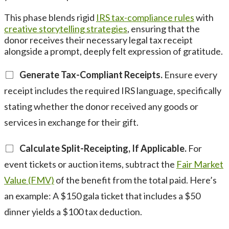
This phase blends rigid
IRS tax-compliance rules
with
creative storytelling strategies
, ensuring that the
donor receives their necessary legal tax receipt
alongside a prompt, deeply felt expression of gratitude.
Generate Tax-Compliant Receipts.
Ensure every
receipt includes the required IRS language, specifically
stating whether the donor received any goods or
services in exchange for their gift.
Calculate Split-Receipting, If Applicable.
For
event tickets or auction items, subtract the
Fair Market
Value (FMV)
of the benefit from the total paid. Here’s
an example: A $150 gala ticket that includes a $50
dinner yields a $100 tax deduction.