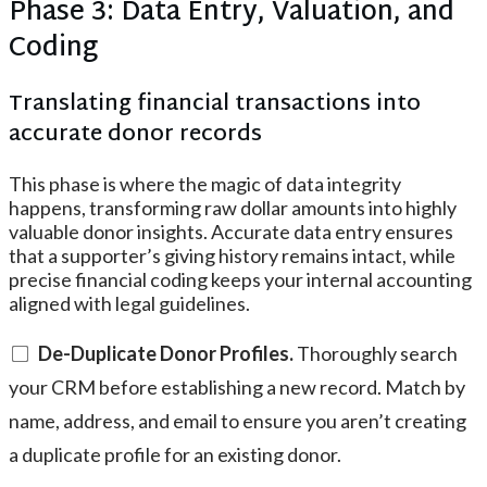
Phase 3: Data Entry, Valuation, and
Coding
Translating financial transactions into
accurate donor records
This phase is where the magic of data integrity
happens, transforming raw dollar amounts into highly
valuable donor insights. Accurate data entry ensures
that a supporter’s giving history remains intact, while
precise financial coding keeps your internal accounting
aligned with legal guidelines.
De-Duplicate Donor Profiles.
Thoroughly search
your CRM before establishing a new record. Match by
name, address, and email to ensure you aren’t creating
a duplicate profile for an existing donor.