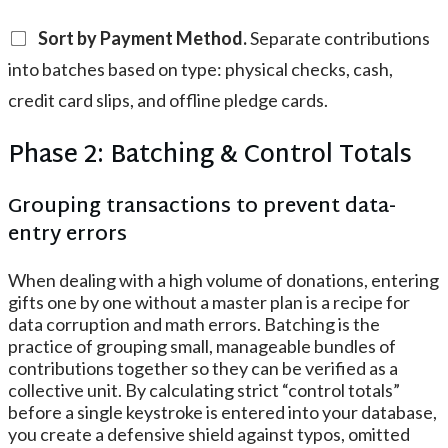
Sort by Payment Method.
Separate contributions
into batches based on type: physical checks, cash,
credit card slips, and offline pledge cards.
Phase 2: Batching & Control Totals
Grouping transactions to prevent data-
entry errors
When dealing with a high volume of donations, entering
gifts one by one without a master plan is a recipe for
data corruption and math errors. Batching is the
practice of grouping small, manageable bundles of
contributions together so they can be verified as a
collective unit. By calculating strict “control totals”
before a single keystroke is entered into your database,
you create a defensive shield against typos, omitted