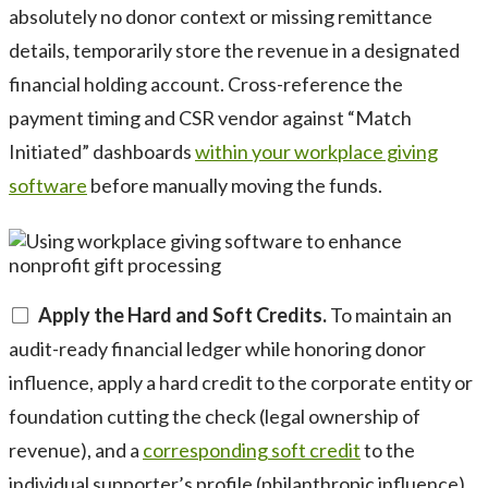
absolutely no donor context or missing remittance
details, temporarily store the revenue in a designated
financial holding account. Cross-reference the
payment timing and CSR vendor against “Match
Initiated” dashboards
within your workplace giving
software
before manually moving the funds.
Apply the Hard and Soft Credits.
To maintain an
audit-ready financial ledger while honoring donor
influence, apply a hard credit to the corporate entity or
foundation cutting the check (legal ownership of
revenue), and a
corresponding soft credit
to the
individual supporter’s profile (philanthropic influence).