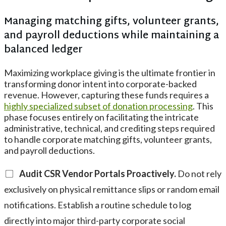
Managing matching gifts, volunteer grants,
and payroll deductions while maintaining a
balanced ledger
Maximizing workplace giving is the ultimate frontier in
transforming donor intent into corporate-backed
revenue. However, capturing these funds requires a
highly specialized subset of donation processing
. This
phase focuses entirely on facilitating the intricate
administrative, technical, and crediting steps required
to handle corporate matching gifts, volunteer grants,
and payroll deductions.
Audit CSR Vendor Portals Proactively.
Do not rely
exclusively on physical remittance slips or random email
notifications. Establish a routine schedule to log
directly into major third-party corporate social