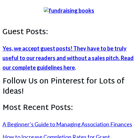
Guest Posts:
Yes, we accept guest posts! They have to be truly
useful to our readers and without a sales pitch. Read
our complete guidelines here
.
Follow Us on Pinterest for Lots of
Ideas!
Most Recent Posts:
A Beginner’s Guide to Managing Association Finances
How to Increase Completion Rates for Grant