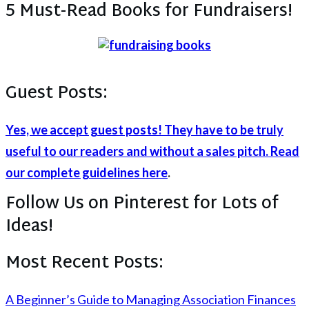
5 Must-Read Books for Fundraisers!
Guest Posts:
Yes, we accept guest posts! They have to be truly
useful to our readers and without a sales pitch. Read
our complete guidelines here
.
Follow Us on Pinterest for Lots of
Ideas!
Most Recent Posts:
A Beginner’s Guide to Managing Association Finances