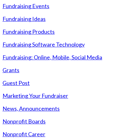
Fundraising Events
Fundraising Ideas
Fundraising Products
Fundraising Software Technology
Fundraising: Online, Mobile, Social Media
Grants
Guest Post
Marketing Your Fundraiser
News, Announcements
Nonprofit Boards
Nonprofit Career