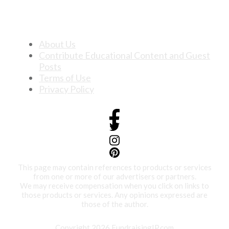
About Us
Contribute Educational Content and Guest
Posts
Terms of Use
Privacy Policy
This page may contain references to products or services
from one or more of our advertisers or partners.
We may receive compensation when you click on links to
those products or services. Any opinions expressed are
those of the author.
Copyright 2026 FundraisingIP.com