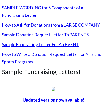
SAMPLE WORDING for 5 Components of a
Fundraising Letter
How to Ask for Donations from a LARGE COMPANY
Sample Donation Request Letter To PARENTS
Sample Fundraising Letter For An EVENT
How to Write a Donation Request Letter for Arts and
Sports Programs
Sample Fundraising Letters!
Updated version now available!