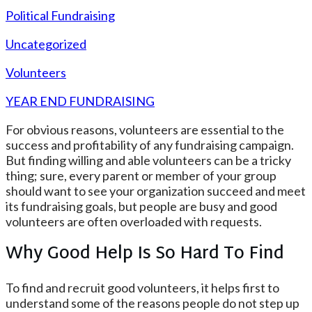
Political Fundraising
Uncategorized
Volunteers
YEAR END FUNDRAISING
For obvious reasons, volunteers are essential to the
success and profitability of any fundraising campaign.
But finding willing and able volunteers can be a tricky
thing; sure, every parent or member of your group
should want to see your organization succeed and meet
its fundraising goals, but people are busy and good
volunteers are often overloaded with requests.
Why Good Help Is So Hard To Find
To find and recruit good volunteers, it helps first to
understand some of the reasons people do not step up