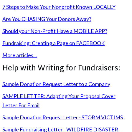
7 Steps to Make Your Nonprofit Known LOCALLY
Are You CHASING Your Donors Away?
Should your Non-Profit Have a MOBILE APP?
Fundraising: Creating a Page on FACEBOOK
More articles...
Help with Writing for Fundraisers:
Sample Donation Request Letter to a Company
SAMPLE LETTER: Adapting Your Proposal Cover
Letter For Email
Sample Donation Request Letter - STORM VICTIMS
Sample Fundraising Letter - WILDFIRE DISASTER