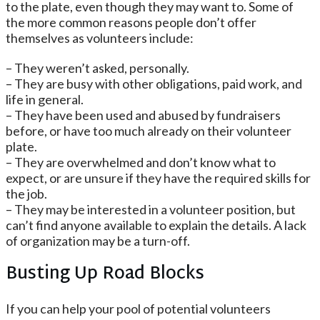
to the plate, even though they may want to. Some of
the more common reasons people don’t offer
themselves as volunteers include:
– They weren’t asked, personally.
– They are busy with other obligations, paid work, and
life in general.
– They have been used and abused by fundraisers
before, or have too much already on their volunteer
plate.
– They are overwhelmed and don’t know what to
expect, or are unsure if they have the required skills for
the job.
– They may be interested in a volunteer position, but
can’t find anyone available to explain the details. A lack
of organization may be a turn-off.
Busting Up Road Blocks
If you can help your pool of potential volunteers