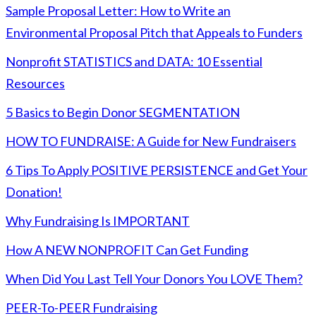
Sample Proposal Letter: How to Write an
Environmental Proposal Pitch that Appeals to Funders
Nonprofit STATISTICS and DATA: 10 Essential
Resources
5 Basics to Begin Donor SEGMENTATION
HOW TO FUNDRAISE: A Guide for New Fundraisers
6 Tips To Apply POSITIVE PERSISTENCE and Get Your
Donation!
Why Fundraising Is IMPORTANT
How A NEW NONPROFIT Can Get Funding
When Did You Last Tell Your Donors You LOVE Them?
PEER-To-PEER Fundraising