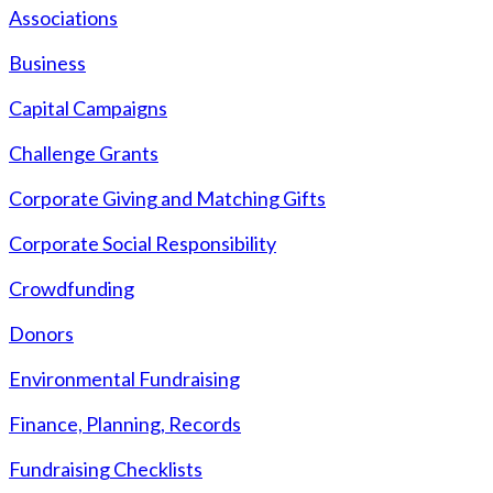
Associations
Business
Capital Campaigns
Challenge Grants
Corporate Giving and Matching Gifts
Corporate Social Responsibility
Crowdfunding
Donors
Environmental Fundraising
Finance, Planning, Records
Fundraising Checklists