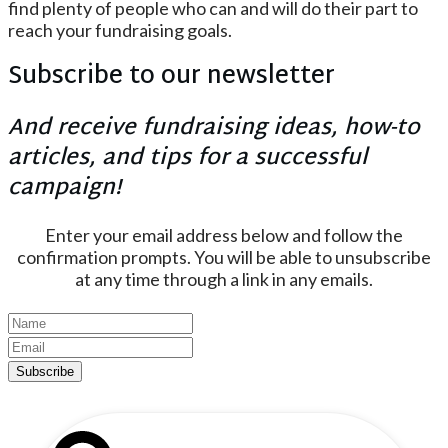
find plenty of people who can and will do their part to
reach your fundraising goals.
Subscribe to our newsletter
And receive fundraising ideas, how-to
articles, and tips for a successful
campaign!
Enter your email address below and follow the
confirmation prompts. You will be able to unsubscribe
at any time through a link in any emails.
Subscribe