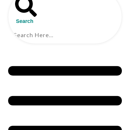
Search