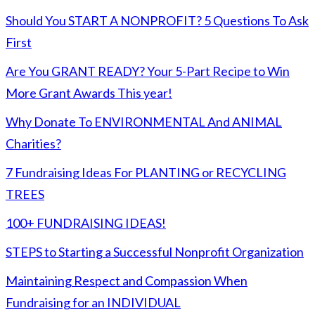
Should You START A NONPROFIT? 5 Questions To Ask
First
Are You GRANT READY? Your 5-Part Recipe to Win
More Grant Awards This year!
Why Donate To ENVIRONMENTAL And ANIMAL
Charities?
7 Fundraising Ideas For PLANTING or RECYCLING
TREES
100+ FUNDRAISING IDEAS!
STEPS to Starting a Successful Nonprofit Organization
Maintaining Respect and Compassion When
Fundraising for an INDIVIDUAL