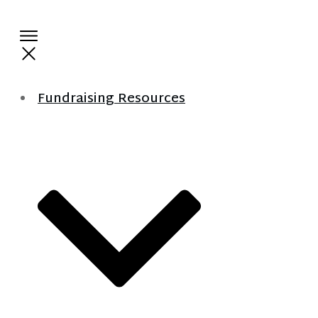
Fundraising Resources