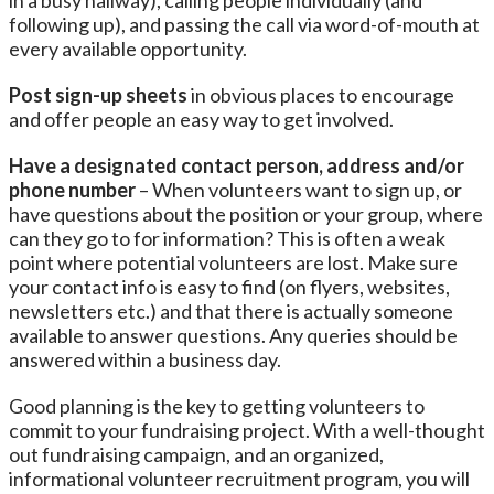
in a busy hallway), calling people individually (and
following up), and passing the call via word-of-mouth at
every available opportunity.
Post sign-up sheets
in obvious places to encourage
and offer people an easy way to get involved.
Have a designated contact person, address and/or
phone number
– When volunteers want to sign up, or
have questions about the position or your group, where
can they go to for information? This is often a weak
point where potential volunteers are lost. Make sure
your contact info is easy to find (on flyers, websites,
newsletters etc.) and that there is actually someone
available to answer questions. Any queries should be
answered within a business day.
Good planning is the key to getting volunteers to
commit to your fundraising project. With a well-thought
out fundraising campaign, and an organized,
informational volunteer recruitment program, you will