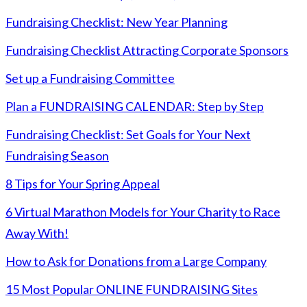
Fundraising Checklist: New Year Planning
Fundraising Checklist Attracting Corporate Sponsors
Set up a Fundraising Committee
Plan a FUNDRAISING CALENDAR: Step by Step
Fundraising Checklist: Set Goals for Your Next
Fundraising Season
8 Tips for Your Spring Appeal
6 Virtual Marathon Models for Your Charity to Race
Away With!
How to Ask for Donations from a Large Company
15 Most Popular ONLINE FUNDRAISING Sites