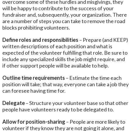
overcome some of these hurdles and misgivings, they
will be happy to contribute to the success of your
fundraiser and, subsequently, your organization. There
are a number of steps you can take to remove the road
blocks prohibiting volunteers.
Define roles and responsibilities
– Prepare (and KEEP)
written descriptions of each position and what is
expected of the volunteer fulfilling that role. Be sure to
include any specialized skills the job might require, and
if other support people will be available to help.
Outline time requirements
– Estimate the time each
position will take; that way, everyone can take a job they
can foresee having time for.
Delegate
– Structure your volunteer base so that other
people have volunteers ready to be delegated to.
Allow for position-sharing
– People are more likely to
volunteer if they know they are not going it alone, and