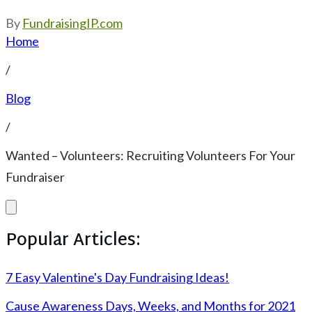
By
FundraisingIP.com
Home
/
Blog
/
Wanted – Volunteers: Recruiting Volunteers For Your
Fundraiser
Popular Articles:
7 Easy Valentine's Day Fundraising Ideas!
Cause Awareness Days, Weeks, and Months for 2021