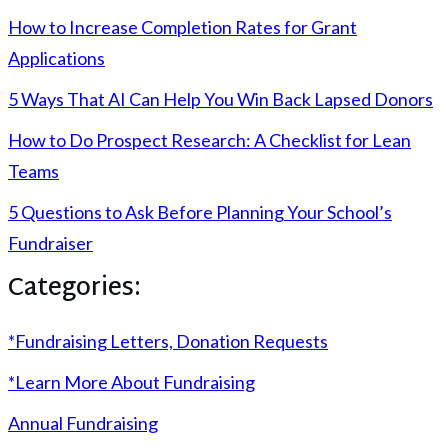
How to Increase Completion Rates for Grant
Applications
5 Ways That AI Can Help You Win Back Lapsed Donors
How to Do Prospect Research: A Checklist for Lean
Teams
5 Questions to Ask Before Planning Your School’s
Fundraiser
Categories:
*Fundraising Letters, Donation Requests
*Learn More About Fundraising
Annual Fundraising