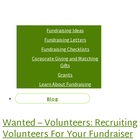
Fundraising Ideas
Fundraising Letters
Fundraising Checklists
Corporate Giving and Matching
Gifts
Grants
Learn About Fundraising
Blog
Wanted – Volunteers: Recruiting
Volunteers For Your Fundraiser