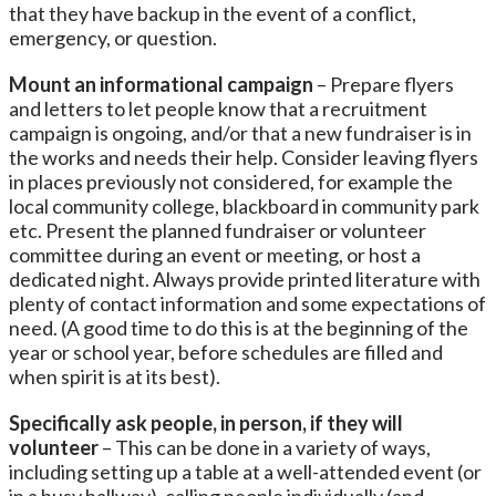
that they have backup in the event of a conflict,
emergency, or question.
Mount an informational campaign
– Prepare flyers
and letters to let people know that a recruitment
campaign is ongoing, and/or that a new fundraiser is in
the works and needs their help. Consider leaving flyers
in places previously not considered, for example the
local community college, blackboard in community park
etc. Present the planned fundraiser or volunteer
committee during an event or meeting, or host a
dedicated night. Always provide printed literature with
plenty of contact information and some expectations of
need. (A good time to do this is at the beginning of the
year or school year, before schedules are filled and
when spirit is at its best).
Specifically ask people, in person, if they will
volunteer
– This can be done in a variety of ways,
including setting up a table at a well-attended event (or