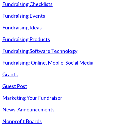
Fundraising Checklists
Fundraising Events
Fundraising Ideas
Fundraising Products
Fundraising Software Technology
Fundraising: Online, Mobile, Social Media
Grants
Guest Post
Marketing Your Fundraiser
News, Announcements
Nonprofit Boards