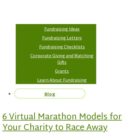
Fundraising Ideas
Fundraising Letters
Fundraising Checklists
Corporate Giving and Matching
Gifts
Grants
Learn About Fundraising
Blog
6 Virtual Marathon Models for
Your Charity to Race Away