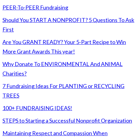
PEER-To-PEER Fundraising
Should You START A NONPROFIT? 5 Questions To Ask
First
Are You GRANT READY? Your 5-Part Recipe to Win
More Grant Awards This year!
Why Donate To ENVIRONMENTAL And ANIMAL
Charities?
7 Fundraising Ideas For PLANTING or RECYCLING
TREES
100+ FUNDRAISING IDEAS!
STEPS to Starting a Successful Nonprofit Organization
Maintaining Respect and Compassion When