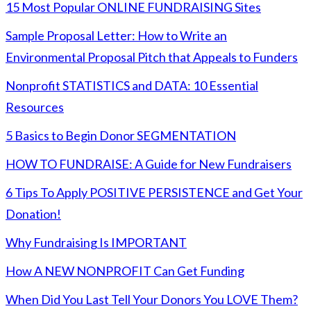
15 Most Popular ONLINE FUNDRAISING Sites
Sample Proposal Letter: How to Write an
Environmental Proposal Pitch that Appeals to Funders
Nonprofit STATISTICS and DATA: 10 Essential
Resources
5 Basics to Begin Donor SEGMENTATION
HOW TO FUNDRAISE: A Guide for New Fundraisers
6 Tips To Apply POSITIVE PERSISTENCE and Get Your
Donation!
Why Fundraising Is IMPORTANT
How A NEW NONPROFIT Can Get Funding
When Did You Last Tell Your Donors You LOVE Them?