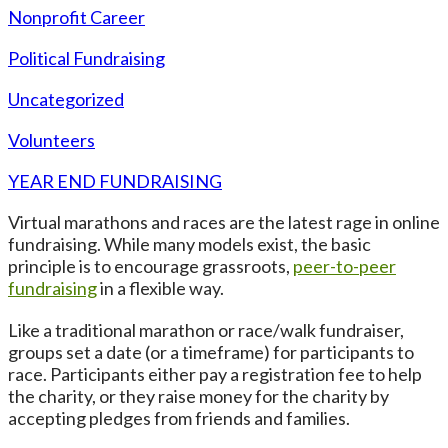
Nonprofit Career
Political Fundraising
Uncategorized
Volunteers
YEAR END FUNDRAISING
Virtual marathons and races are the latest rage in online
fundraising. While many models exist, the basic
principle is to encourage grassroots,
peer-to-peer
fundraising
in a flexible way.
Like a traditional marathon or race/walk fundraiser,
groups set a date (or a timeframe) for participants to
race. Participants either pay a registration fee to help
the charity, or they raise money for the charity by
accepting pledges from friends and families.