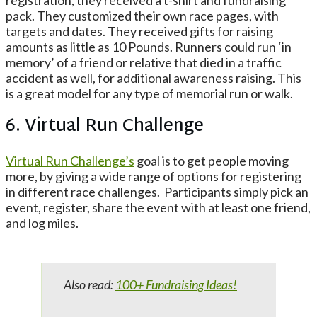
registration, they received a t-shirt and fundraising
pack. They customized their own race pages, with
targets and dates. They received gifts for raising
amounts as little as 10 Pounds. Runners could run ‘in
memory’ of a friend or relative that died in a traffic
accident as well, for additional awareness raising. This
is a great model for any type of memorial run or walk.
6. Virtual Run Challenge
Virtual Run Challenge’s
goal is to get people moving
more, by giving a wide range of options for registering
in different race challenges. Participants simply pick an
event, register, share the event with at least one friend,
and log miles.
Also read:
100+ Fundraising Ideas!