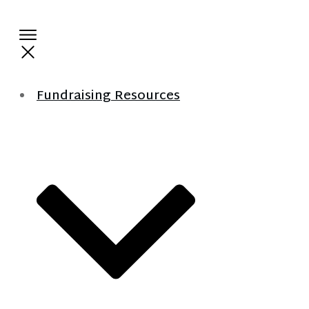
Fundraising Resources