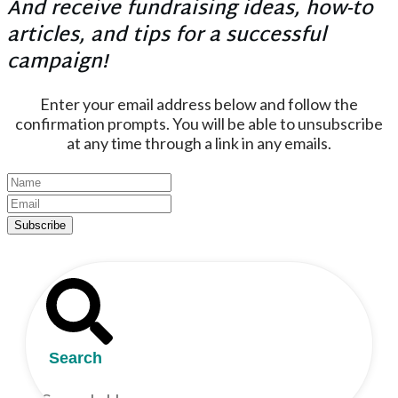
And receive fundraising ideas, how-to
articles, and tips for a successful
campaign!
Enter your email address below and follow the
confirmation prompts. You will be able to unsubscribe
at any time through a link in any emails.
Subscribe
Search