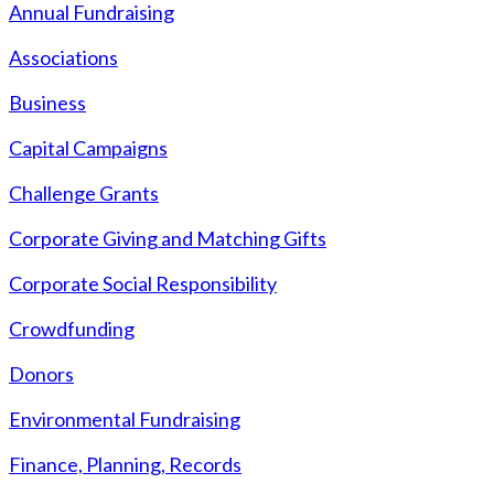
Annual Fundraising
Associations
Business
Capital Campaigns
Challenge Grants
Corporate Giving and Matching Gifts
Corporate Social Responsibility
Crowdfunding
Donors
Environmental Fundraising
Finance, Planning, Records