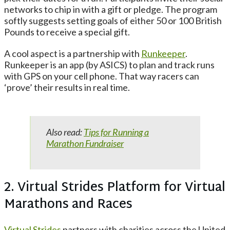
networks to chip in with a gift or pledge. The program
softly suggests setting goals of either 50 or 100 British
Pounds to receive a special gift.
A cool aspect is a partnership with
Runkeeper
.
Runkeeper is an app (by ASICS) to plan and track runs
with GPS on your cell phone. That way racers can
‘prove’ their results in real time.
Also read:
Tips for Running a
Marathon Fundraiser
2. Virtual Strides Platform for Virtual
Marathons and Races
Virtual Strides
partners with charities across the United