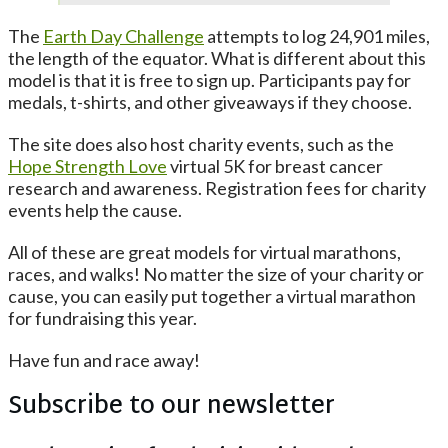
The
Earth Day Challenge
attempts to log 24,901 miles,
the length of the equator. What is different about this
model is that it is free to sign up. Participants pay for
medals, t-shirts, and other giveaways if they choose.
The site does also host charity events, such as the
Hope Strength Love
virtual 5K for breast cancer
research and awareness. Registration fees for charity
events help the cause.
All of these are great models for virtual marathons,
races, and walks! No matter the size of your charity or
cause, you can easily put together a virtual marathon
for fundraising this year.
Have fun and race away!
Subscribe to our newsletter