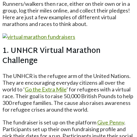
Runners/walkers then race, either on their own or in a
group, log their miles online, and collect their pledges!
Here are just a few examples of different virtual
marathons and races to think about.
1. UNHCR Virtual Marathon
Challenge
The UNHCR is the refugee arm of the United Nations.
They are encouraging everyday citizens all over the
world to ‘
Go the Extra Mile
’ for refugees with a virtual
race. Their goal is to raise 50,000 British Pounds to help
300 refugee families. The cause also raises awareness
for refugee crises around the world.
The fundraiser is set up on the platform
Give Penny
.
Participants set up their own fundraising profile and
pick their dates for a run. Participants invite their social