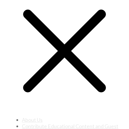
About Us
Contribute Educational Content and Guest