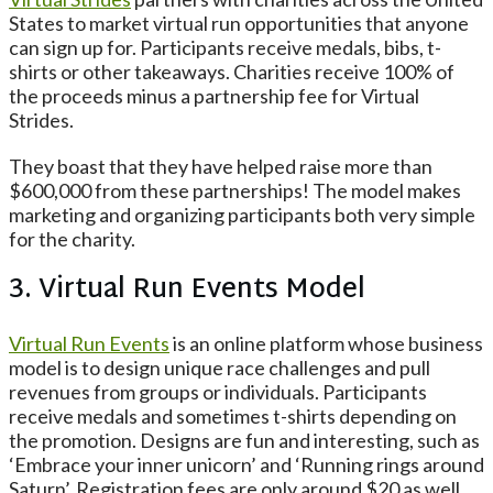
States to market virtual run opportunities that anyone
can sign up for. Participants receive medals, bibs, t-
shirts or other takeaways. Charities receive 100% of
the proceeds minus a partnership fee for Virtual
Strides.
They boast that they have helped raise more than
$600,000 from these partnerships! The model makes
marketing and organizing participants both very simple
for the charity.
3. Virtual Run Events Model
Virtual Run Events
is an online platform whose business
model is to design unique race challenges and pull
revenues from groups or individuals. Participants
receive medals and sometimes t-shirts depending on
the promotion. Designs are fun and interesting, such as
‘Embrace your inner unicorn’ and ‘Running rings around
Saturn’. Registration fees are only around $20 as well,