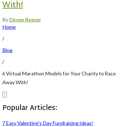
With!
By
Devon Reeser
Home
/
Blog
/
6 Virtual Marathon Models for Your Charity to Race
Away With!
Popular Articles:
7 Easy Valentine's Day Fundraising Ideas!