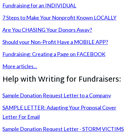
Fundraising for an INDIVIDUAL
7 Steps to Make Your Nonprofit Known LOCALLY
Are You CHASING Your Donors Away?
Should your Non-Profit Have a MOBILE APP?
Fundraising: Creating a Page on FACEBOOK
More articles...
Help with Writing for Fundraisers:
Sample Donation Request Letter to a Company
SAMPLE LETTER: Adapting Your Proposal Cover
Letter For Email
Sample Donation Request Letter - STORM VICTIMS