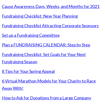
Cause Awareness Days, Weeks, and Months for 2021
Fundraising Checklist: New Year Planning
Fundraising Checklist Attracting Corporate Sponsors
Set up a Fundraising Committee
Plan a FUNDRAISING CALENDAR: Step by Step
Fundraising Checklist: Set Goals for Your Next
Fundraising Season
8 Tips for Your Spring Appeal
6 Virtual Marathon Models for Your Charity to Race
Away With!
How to Ask for Donations from a Large Company