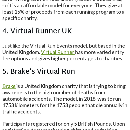
so it is an affordable model for everyone. They give at
least 15% of proceeds from each running program to a
specific charity.
4. Virtual Runner UK
Just like the Virtual Run Events model, but based in the
United Kingdom.
Virtual Runner
has more varied entry
fee options and gives higher percentages to charities.
5. Brake’s Virtual Run
Brake
is a United Kingdom charity that is trying to bring
awareness to the high number of deaths from
automobile accidents. The model, in 2018, was to run
1753 kilometers for the 1753 people that die annually in
traffic accidents.
Participants registered for only 5 British Pounds. Upon