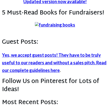
Updated version now available!
5 Must-Read Books for Fundraisers!
Guest Posts:
Yes, we accept guest posts! They have to be truly
useful to our readers and without a sales pitch. Read
our complete guidelines here
.
Follow Us on Pinterest for Lots of
Ideas!
Most Recent Posts: