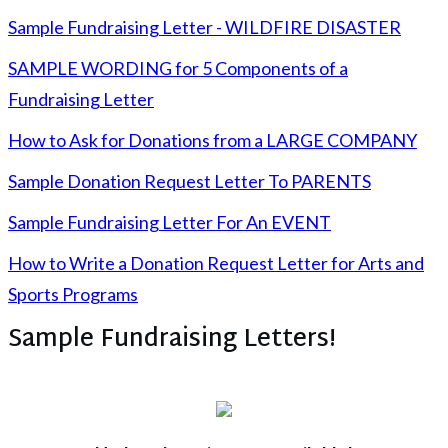
Sample Fundraising Letter - WILDFIRE DISASTER
SAMPLE WORDING for 5 Components of a
Fundraising Letter
How to Ask for Donations from a LARGE COMPANY
Sample Donation Request Letter To PARENTS
Sample Fundraising Letter For An EVENT
How to Write a Donation Request Letter for Arts and
Sports Programs
Sample Fundraising Letters!