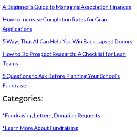
A Beginner’s Guide to Managing Association Finances
How to Increase Completion Rates for Grant
Applications
5 Ways That AI Can Help You Win Back Lapsed Donors
How to Do Prospect Research: A Checklist for Lean
Teams
5 Questions to Ask Before Planning Your School’s
Fundraiser
Categories:
*Fundraising Letters, Donation Requests
*Learn More About Fundraising