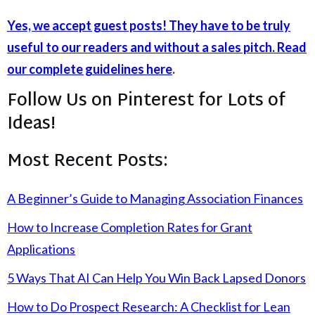
Yes, we accept guest posts! They have to be truly
useful to our readers and without a sales pitch. Read
our complete guidelines here
.
Follow Us on Pinterest for Lots of
Ideas!
Most Recent Posts:
A Beginner’s Guide to Managing Association Finances
How to Increase Completion Rates for Grant
Applications
5 Ways That AI Can Help You Win Back Lapsed Donors
How to Do Prospect Research: A Checklist for Lean