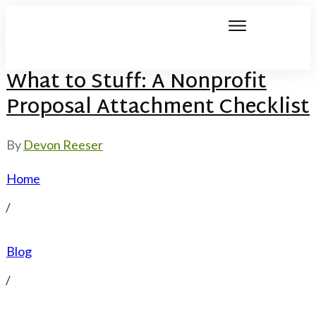
What to Stuff: A Nonprofit
Proposal Attachment Checklist
By
Devon Reeser
Home
/
Blog
/