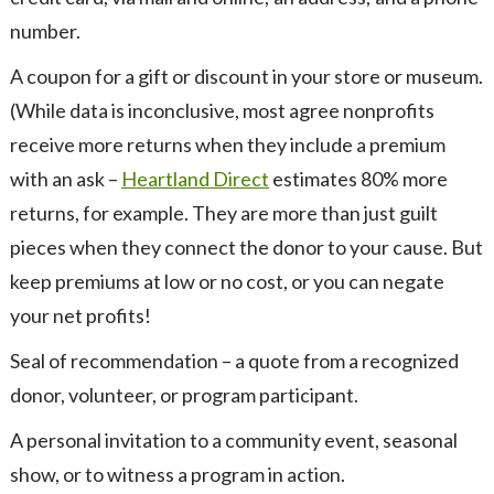
number.
A coupon for a gift or discount in your store or museum.
(While data is inconclusive, most agree nonprofits
receive more returns when they include a premium
with an ask –
Heartland Direct
estimates 80% more
returns, for example. They are more than just guilt
pieces when they connect the donor to your cause. But
keep premiums at low or no cost, or you can negate
your net profits!
Seal of recommendation – a quote from a recognized
donor, volunteer, or program participant.
A personal invitation to a community event, seasonal
show, or to witness a program in action.