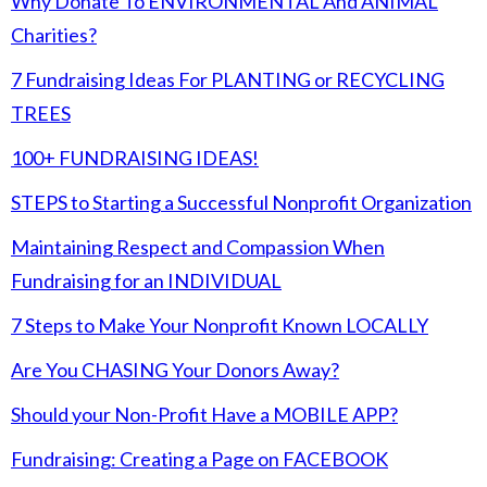
Why Donate To ENVIRONMENTAL And ANIMAL
Charities?
7 Fundraising Ideas For PLANTING or RECYCLING
TREES
100+ FUNDRAISING IDEAS!
STEPS to Starting a Successful Nonprofit Organization
Maintaining Respect and Compassion When
Fundraising for an INDIVIDUAL
7 Steps to Make Your Nonprofit Known LOCALLY
Are You CHASING Your Donors Away?
Should your Non-Profit Have a MOBILE APP?
Fundraising: Creating a Page on FACEBOOK