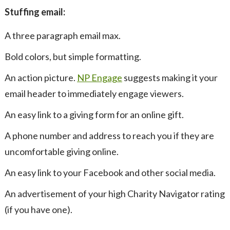
Stuffing email:
A three paragraph email max.
Bold colors, but simple formatting.
An action picture.
NP Engage
suggests making it your
email header to immediately engage viewers.
An easy link to a giving form for an online gift.
A phone number and address to reach you if they are
uncomfortable giving online.
An easy link to your Facebook and other social media.
An advertisement of your high Charity Navigator rating
(if you have one).