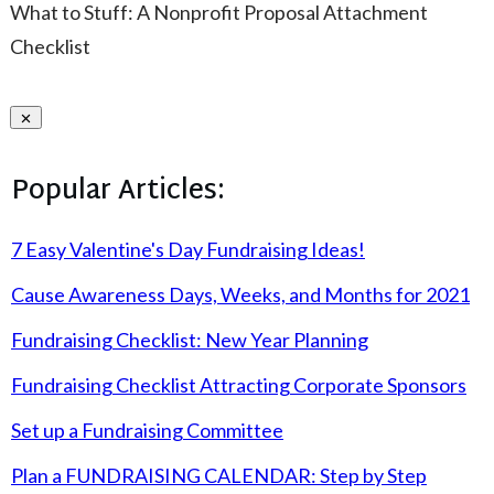
What to Stuff: A Nonprofit Proposal Attachment
Checklist
Popular Articles:
7 Easy Valentine's Day Fundraising Ideas!
Cause Awareness Days, Weeks, and Months for 2021
Fundraising Checklist: New Year Planning
Fundraising Checklist Attracting Corporate Sponsors
Set up a Fundraising Committee
Plan a FUNDRAISING CALENDAR: Step by Step