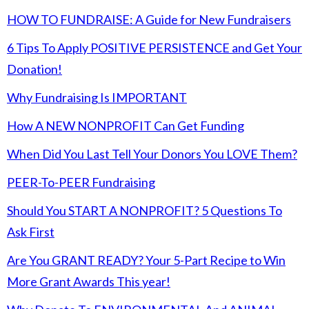
HOW TO FUNDRAISE: A Guide for New Fundraisers
6 Tips To Apply POSITIVE PERSISTENCE and Get Your
Donation!
Why Fundraising Is IMPORTANT
How A NEW NONPROFIT Can Get Funding
When Did You Last Tell Your Donors You LOVE Them?
PEER-To-PEER Fundraising
Should You START A NONPROFIT? 5 Questions To
Ask First
Are You GRANT READY? Your 5-Part Recipe to Win
More Grant Awards This year!