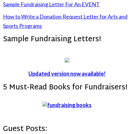
Sample Fundraising Letter For An EVENT
How to Write a Donation Request Letter for Arts and
Sports Programs
Sample Fundraising Letters!
Updated version now available!
5 Must-Read Books for Fundraisers!
Guest Posts: