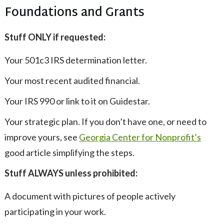
Foundations and Grants
Stuff ONLY if requested:
Your 501c3 IRS determination letter.
Your most recent audited financial.
Your IRS 990 or link to it on Guidestar.
Your strategic plan. If you don’t have one, or need to
improve yours, see
Georgia Center for Nonprofit’s
good article simplifying the steps.
Stuff ALWAYS unless prohibited:
A document with pictures of people actively
participating in your work.