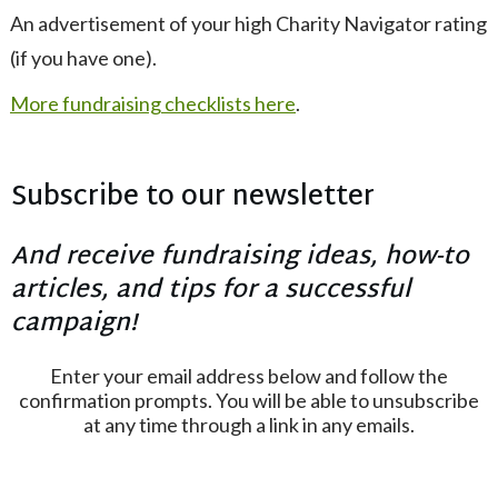
An advertisement of your high Charity Navigator rating
(if you have one).
More fundraising checklists here
.
Subscribe to our newsletter
And receive fundraising ideas, how-to
articles, and tips for a successful
campaign!
Enter your email address below and follow the
confirmation prompts. You will be able to unsubscribe
at any time through a link in any emails.