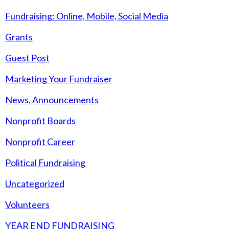
Fundraising: Online, Mobile, Social Media
Grants
Guest Post
Marketing Your Fundraiser
News, Announcements
Nonprofit Boards
Nonprofit Career
Political Fundraising
Uncategorized
Volunteers
YEAR END FUNDRAISING