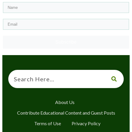
Subscribe
About Us
Contribute Educational Content and Guest Posts
Terms of Use
Privacy Policy