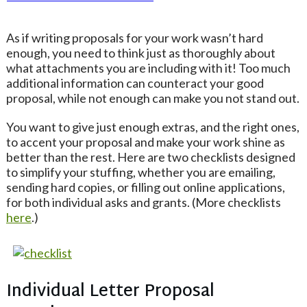
As if writing proposals for your work wasn’t hard
enough, you need to think just as thoroughly about
what attachments you are including with it! Too much
additional information can counteract your good
proposal, while not enough can make you not stand out.
You want to give just enough extras, and the right ones,
to accent your proposal and make your work shine as
better than the rest. Here are two checklists designed
to simplify your stuffing, whether you are emailing,
sending hard copies, or filling out online applications,
for both individual asks and grants. (More checklists
here
.)
Individual Letter Proposal