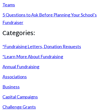
Teams
5 Questions to Ask Before Planning Your School’s
Fundraiser
Categories:
*Fundraising Letters, Donation Requests
*Learn More About Fundraising
Annual Fundraising
Associations
Business
Capital Campaigns
Challenge Grants