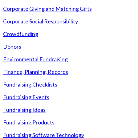
Corporate Giving and Matching Gifts
Corporate Social Responsibility
Crowdfunding
Donors
Environmental Fundraising
Finance, Planning, Records
Fundraising Checklists
Fundraising Events
Fundraising Ideas
Fundraising Products
Fundraising Software Technology