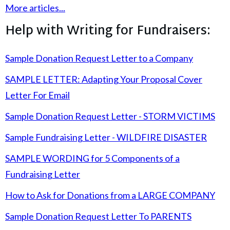
More articles...
Help with Writing for Fundraisers:
Sample Donation Request Letter to a Company
SAMPLE LETTER: Adapting Your Proposal Cover
Letter For Email
Sample Donation Request Letter - STORM VICTIMS
Sample Fundraising Letter - WILDFIRE DISASTER
SAMPLE WORDING for 5 Components of a
Fundraising Letter
How to Ask for Donations from a LARGE COMPANY
Sample Donation Request Letter To PARENTS