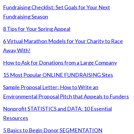
Fundraising Checklist: Set Goals for Your Next
Fundraising Season
8 Tips for Your Spring Appeal
6 Virtual Marathon Models for Your Charity to Race
Away With!
How to Ask for Donations from a Large Company
15 Most Popular ONLINE FUNDRAISING Sites
Sample Proposal Letter: How to Write an
Environmental Proposal Pitch that Appeals to Funders
Nonprofit STATISTICS and DATA: 10 Essential
Resources
5 Basics to Begin Donor SEGMENTATION