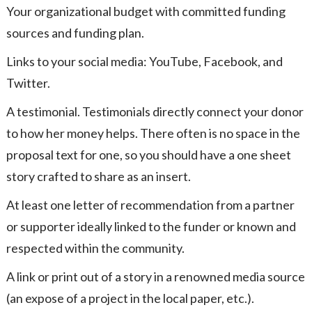
Your organizational budget with committed funding
sources and funding plan.
Links to your social media: YouTube, Facebook, and
Twitter.
A testimonial. Testimonials directly connect your donor
to how her money helps. There often is no space in the
proposal text for one, so you should have a one sheet
story crafted to share as an insert.
At least one letter of recommendation from a partner
or supporter ideally linked to the funder or known and
respected within the community.
A link or print out of a story in a renowned media source
(an expose of a project in the local paper, etc.).