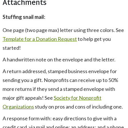
Attachments
Stuffing snail mail:
One page (two page max) letter using three colors. See
Template for a Donation Request
to help get you
started!
A handwritten note on the envelope and the letter.
A return addressed, stamped business envelope for
sending you a gift. Nonprofits can receive up to 50%
more returns if they send a stamped envelope with
major gift appeals! See
Society for Nonprofit
Organizations
study on pros and cons of including one.
A response form with: easy directions to give with a
credit card, via mail and online; an address; and a phone