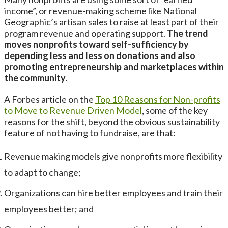
income”, or revenue-making scheme like National
Geographic’s artisan sales to raise at least part of their
program revenue and operating support.
The trend
moves nonprofits toward self-sufficiency by
depending less and less on donations and also
promoting entrepreneurship and marketplaces within
the community
.
A Forbes article on the
Top 10 Reasons for Non-profits
to Move to Revenue Driven Model
, some of the key
reasons for the shift, beyond the obvious sustainability
feature of not having to fundraise, are that:
Revenue making models give nonprofits more flexibility
to adapt to change;
Organizations can hire better employees and train their
employees better; and