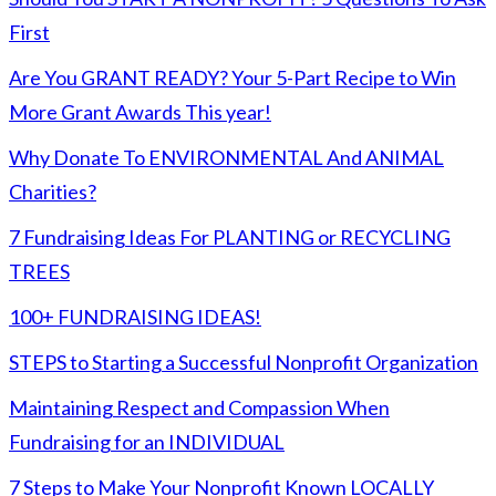
First
Are You GRANT READY? Your 5-Part Recipe to Win
More Grant Awards This year!
Why Donate To ENVIRONMENTAL And ANIMAL
Charities?
7 Fundraising Ideas For PLANTING or RECYCLING
TREES
100+ FUNDRAISING IDEAS!
STEPS to Starting a Successful Nonprofit Organization
Maintaining Respect and Compassion When
Fundraising for an INDIVIDUAL
7 Steps to Make Your Nonprofit Known LOCALLY