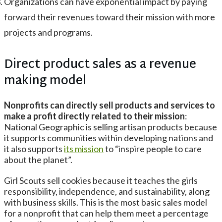
Organizations can have exponential impact by paying
forward their revenues toward their mission with more
projects and programs.
Direct product sales as a revenue
making model
Nonprofits can directly sell products and services to
make a profit directly related to their mission
:
National Geographic is selling artisan products because
it supports communities within developing nations and
it also supports
its mission
to “inspire people to care
about the planet”.
Girl Scouts sell cookies because it teaches the girls
responsibility, independence, and sustainability, along
with business skills. This is the most basic sales model
for a nonprofit that can help them meet a percentage