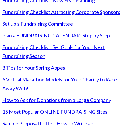
Fundraising Checklist: New Year Planning
Fundraising Checklist Attracting Corporate Sponsors
Set up a Fundraising Committee
Plan a FUNDRAISING CALENDAR: Step by Step
Fundraising Checklist: Set Goals for Your Next
Fundraising Season
8 Tips for Your Spring Appeal
6 Virtual Marathon Models for Your Charity to Race
Away With!
How to Ask for Donations from a Large Company
15 Most Popular ONLINE FUNDRAISING Sites
Sample Proposal Letter: How to Write an