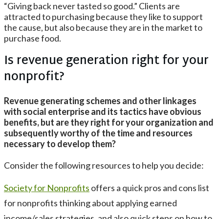
“Giving back never tasted so good.” Clients are
attracted to purchasing because they like to support
the cause, but also because they are in the market to
purchase food.
Is revenue generation right for your
nonprofit?
Revenue generating schemes and other linkages
with social enterprise and its tactics have obvious
benefits, but are they right for your organization and
subsequently worthy of the time and resources
necessary to develop them?
Consider the following resources to help you decide:
Society for Nonprofits
offers a quick pros and cons list
for nonprofits thinking about applying earned
income/sales strategies, and also quick steps on how to