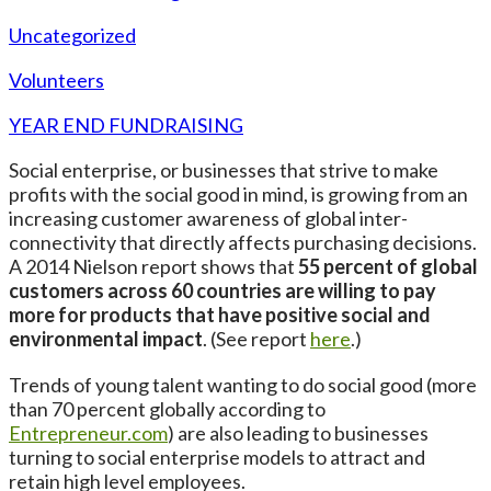
Uncategorized
Volunteers
YEAR END FUNDRAISING
Social enterprise, or businesses that strive to make
profits with the social good in mind, is growing from an
increasing customer awareness of global inter-
connectivity that directly affects purchasing decisions.
A 2014 Nielson report shows that
55 percent of global
customers across 60 countries are willing to pay
more for products that have positive social and
environmental impact
. (See report
here
.)
Trends of young talent wanting to do social good (more
than 70 percent globally according to
Entrepreneur.com
) are also leading to businesses
turning to social enterprise models to attract and
retain high level employees.