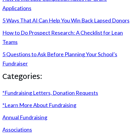
Applications
5 Ways That AI Can Help You Win Back Lapsed Donors
How to Do Prospect Research: A Checklist for Lean
Teams
5 Questions to Ask Before Planning Your School’s
Fundraiser
Categories:
*Fundraising Letters, Donation Requests
*Learn More About Fundraising
Annual Fundraising
Associations