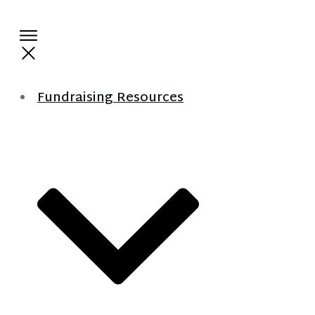
Fundraising Resources