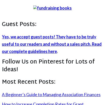
Guest Posts:
Yes, we accept guest posts! They have to be truly
useful to our readers and without a sales pitch. Read
our complete guidelines here
.
Follow Us on Pinterest for Lots of
Ideas!
Most Recent Posts:
A Beginner’s Guide to Managing Association Finances
How to Increase Completion Rates for Grant