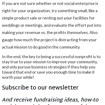
If you are not sure whether or not social enterprise is
right for your organization, try something small, like a
simple product sale or renting out your facilities for
weddings or meetings, and evaluate the effort put into
making your revenue vs. the profits themselves. Also
gauge how much the project is distracting from your
actual mission to do good in the community.
In the end, the key to being a successful nonprofit is to
stay true to your mission to improve your community,
and only pursue business strategies if they help you
toward that end or save you enough time to make it
worth your while!
Subscribe to our newsletter
And receive fundraising ideas, how-to