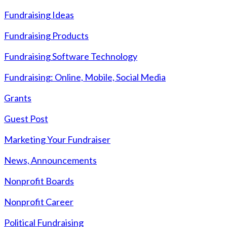
Fundraising Ideas
Fundraising Products
Fundraising Software Technology
Fundraising: Online, Mobile, Social Media
Grants
Guest Post
Marketing Your Fundraiser
News, Announcements
Nonprofit Boards
Nonprofit Career
Political Fundraising