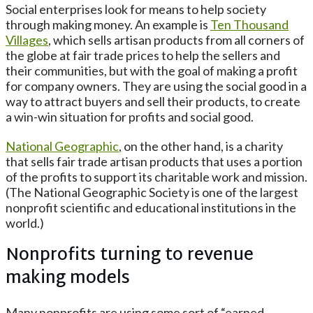
Social enterprises look for means to help society
through making money. An example is
Ten Thousand
Villages
, which sells artisan products from all corners of
the globe at fair trade prices to help the sellers and
their communities, but with the goal of making a profit
for company owners. They are using the social good in a
way to attract buyers and sell their products, to create
a win-win situation for profits and social good.
National Geographic
, on the other hand, is a charity
that sells fair trade artisan products that uses a portion
of the profits to support its charitable work and mission.
(The National Geographic Society is one of the largest
nonprofit scientific and educational institutions in the
world.)
Nonprofits turning to revenue
making models
Many nonprofits are using some sort of “earned