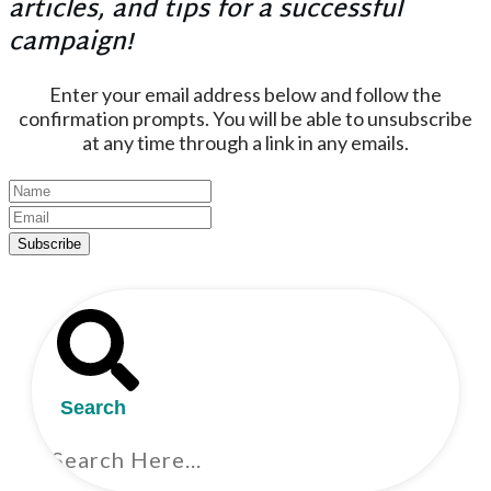
articles, and tips for a successful
campaign!
Enter your email address below and follow the
confirmation prompts. You will be able to unsubscribe
at any time through a link in any emails.
Subscribe
Search