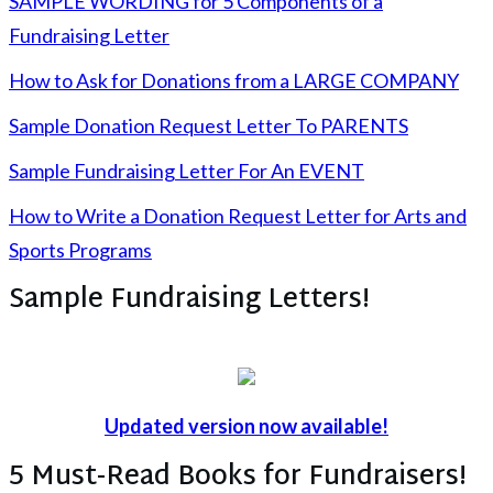
SAMPLE WORDING for 5 Components of a
Fundraising Letter
How to Ask for Donations from a LARGE COMPANY
Sample Donation Request Letter To PARENTS
Sample Fundraising Letter For An EVENT
How to Write a Donation Request Letter for Arts and
Sports Programs
Sample Fundraising Letters!
Updated version now available!
5 Must-Read Books for Fundraisers!