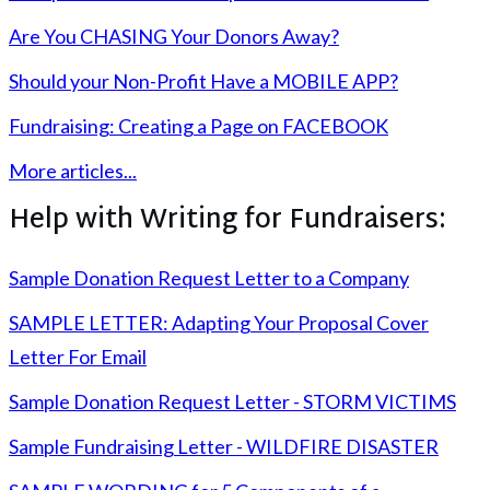
Are You CHASING Your Donors Away?
Should your Non-Profit Have a MOBILE APP?
Fundraising: Creating a Page on FACEBOOK
More articles...
Help with Writing for Fundraisers:
Sample Donation Request Letter to a Company
SAMPLE LETTER: Adapting Your Proposal Cover
Letter For Email
Sample Donation Request Letter - STORM VICTIMS
Sample Fundraising Letter - WILDFIRE DISASTER