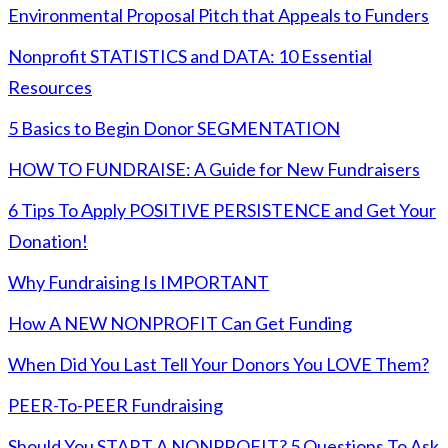
Environmental Proposal Pitch that Appeals to Funders
Nonprofit STATISTICS and DATA: 10 Essential
Resources
5 Basics to Begin Donor SEGMENTATION
HOW TO FUNDRAISE: A Guide for New Fundraisers
6 Tips To Apply POSITIVE PERSISTENCE and Get Your
Donation!
Why Fundraising Is IMPORTANT
How A NEW NONPROFIT Can Get Funding
When Did You Last Tell Your Donors You LOVE Them?
PEER-To-PEER Fundraising
Should You START A NONPROFIT? 5 Questions To Ask