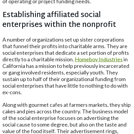
of operating or project funding needs.
Establishing affiliated social
enterprises within the nonprofit
A number of organizations set up sister corporations
that funnel their profits into charitable arms. They are
social enterprises that dedicate a set portion of profits
directly to a charitable mission.
Homeboy Industries
in
California has a mission to help previously incarcerated
or gang involved residents, especially youth. They
sustain up to half of their organizational funding from
social enterprises that have little to nothing to do with
ex-cons.
Along with gourmet cafes at farmers markets, they ship
cakes and pies across the country. The business model
of the social enterprise focuses on advertising the
social cause to some degree, but also on the taste and
value of the food itself. Their advertisement rings,