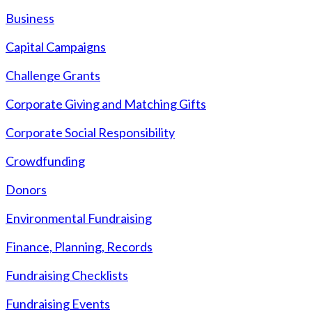
Business
Capital Campaigns
Challenge Grants
Corporate Giving and Matching Gifts
Corporate Social Responsibility
Crowdfunding
Donors
Environmental Fundraising
Finance, Planning, Records
Fundraising Checklists
Fundraising Events