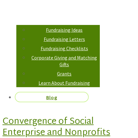
Fundraising Ideas
Fundraising Letters
Fundraising Checklists
Corporate Giving and Matching
Gifts
Grants
Learn About Fundraising
Blog
Convergence of Social
Enterprise and Nonprofits