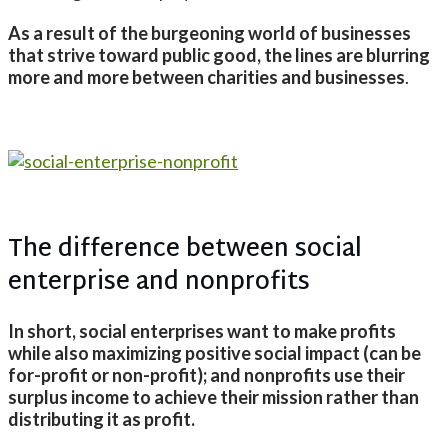
As a result of the burgeoning world of businesses
that strive toward public good, the lines are blurring
more and more between charities and businesses
.
The difference between social
enterprise and nonprofits
In short, social enterprises want to make profits
while also maximizing positive social impact (can be
for-profit or non-profit); and nonprofits use their
surplus income to achieve their mission rather than
distributing it as profit.