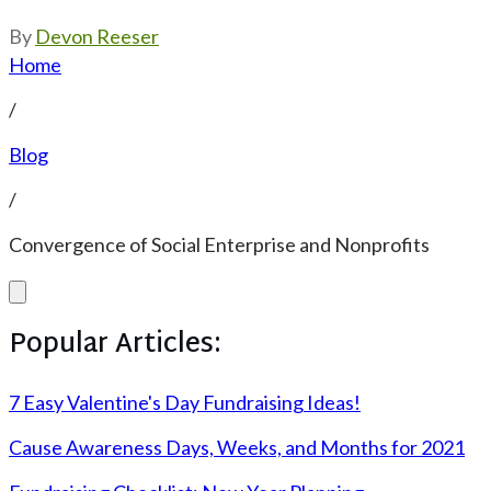
By
Devon Reeser
Home
/
Blog
/
Convergence of Social Enterprise and Nonprofits
Popular Articles:
7 Easy Valentine's Day Fundraising Ideas!
Cause Awareness Days, Weeks, and Months for 2021