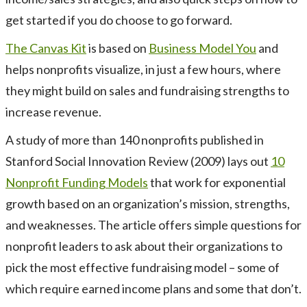
get started if you do choose to go forward.
The Canvas Kit
is based on
Business Model You
and
helps nonprofits visualize, in just a few hours, where
they might build on sales and fundraising strengths to
increase revenue.
A study of more than 140 nonprofits published in
Stanford Social Innovation Review (2009) lays out
10
Nonprofit Funding Models
that work for exponential
growth based on an organization’s mission, strengths,
and weaknesses. The article offers simple questions for
nonprofit leaders to ask about their organizations to
pick the most effective fundraising model – some of
which require earned income plans and some that don’t.