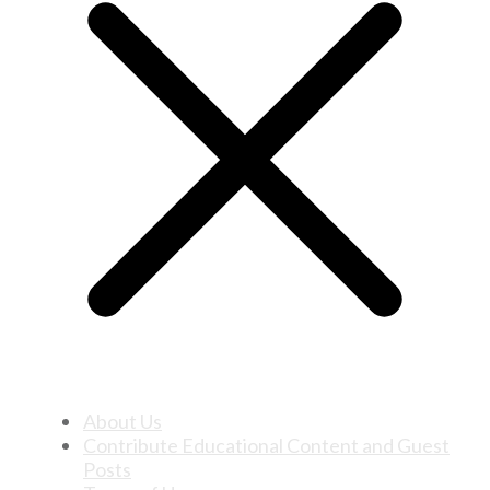
About Us
Contribute Educational Content and Guest
Posts