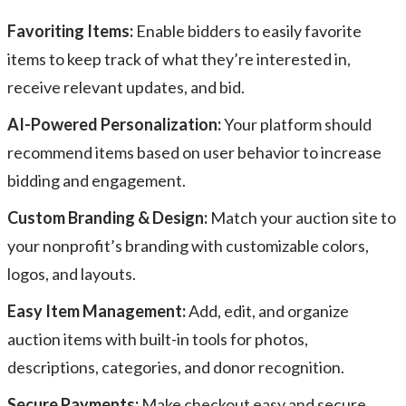
Favoriting Items:
Enable bidders to easily favorite
items to keep track of what they’re interested in,
receive relevant updates, and bid.
AI-Powered Personalization:
Your platform should
recommend items based on user behavior to increase
bidding and engagement.
Custom Branding & Design:
Match your auction site to
your nonprofit’s branding with customizable colors,
logos, and layouts.
Easy Item Management:
Add, edit, and organize
auction items with built-in tools for photos,
descriptions, categories, and donor recognition.
Secure Payments:
Make checkout easy and secure