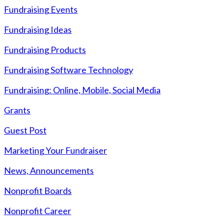
Fundraising Events
Fundraising Ideas
Fundraising Products
Fundraising Software Technology
Fundraising: Online, Mobile, Social Media
Grants
Guest Post
Marketing Your Fundraiser
News, Announcements
Nonprofit Boards
Nonprofit Career