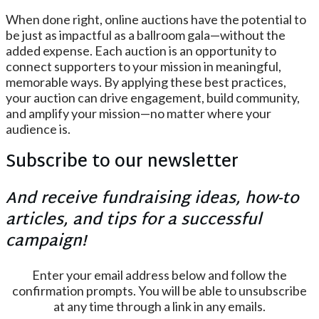
When done right, online auctions have the potential to
be just as impactful as a ballroom gala—without the
added expense. Each auction is an opportunity to
connect supporters to your mission in meaningful,
memorable ways. By applying these best practices,
your auction can drive engagement, build community,
and amplify your mission—no matter where your
audience is.
Subscribe to our newsletter
And receive fundraising ideas, how-to
articles, and tips for a successful
campaign!
Enter your email address below and follow the
confirmation prompts. You will be able to unsubscribe
at any time through a link in any emails.