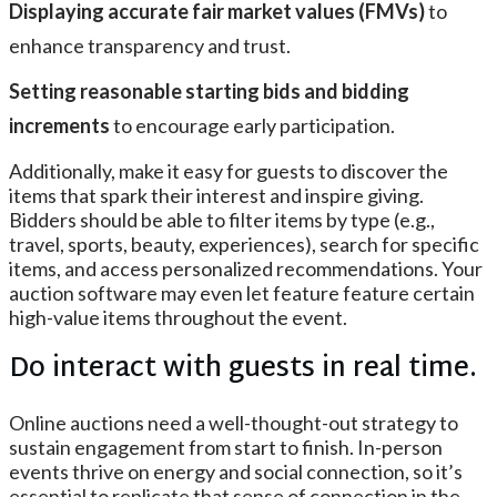
Displaying accurate fair market values (FMVs)
to
enhance transparency and trust.
Setting reasonable starting bids and bidding
increments
to encourage early participation.
Additionally, make it easy for guests to discover the
items that spark their interest and inspire giving.
Bidders should be able to filter items by type (e.g.,
travel, sports, beauty, experiences), search for specific
items, and access personalized recommendations. Your
auction software may even let feature feature certain
high-value items throughout the event.
Do interact with guests in real time.
Online auctions need a well-thought-out strategy to
sustain engagement from start to finish. In-person
events thrive on energy and social connection, so it’s
essential to replicate that sense of connection in the