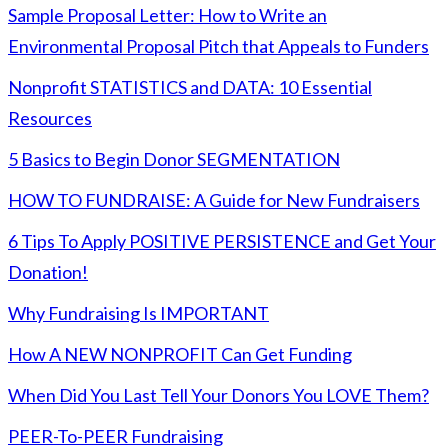
Sample Proposal Letter: How to Write an
Environmental Proposal Pitch that Appeals to Funders
Nonprofit STATISTICS and DATA: 10 Essential
Resources
5 Basics to Begin Donor SEGMENTATION
HOW TO FUNDRAISE: A Guide for New Fundraisers
6 Tips To Apply POSITIVE PERSISTENCE and Get Your
Donation!
Why Fundraising Is IMPORTANT
How A NEW NONPROFIT Can Get Funding
When Did You Last Tell Your Donors You LOVE Them?
PEER-To-PEER Fundraising