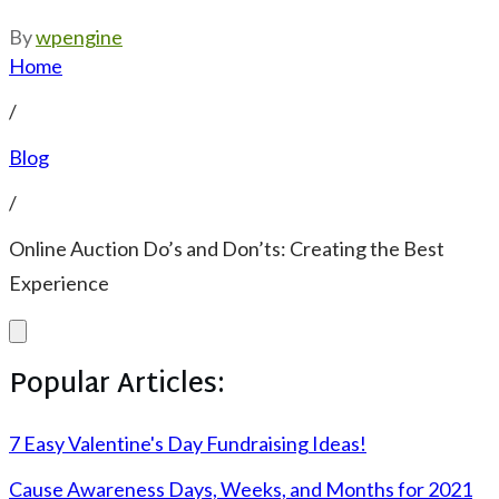
By
wpengine
Home
/
Blog
/
Online Auction Do’s and Don’ts: Creating the Best
Experience
Popular Articles:
7 Easy Valentine's Day Fundraising Ideas!
Cause Awareness Days, Weeks, and Months for 2021