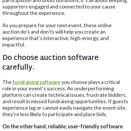
participation and boost donations, it’s all about keeping
supporters engaged and connected to your cause
throughout the experience.
As you prepare for your next event, these online
auction do’s and don’ts will help you create an
experience that’s interactive, high-energy, and
impactful.
Do choose auction software
carefully.
The
fundraising software
you choose plays a critical
role in your event’s success. An underperforming
platform can create technical issues, frustrate bidders,
and result in missed fundraising opportunities. If guests
experience lag or cannot easily navigate the event site,
they’re less likely to participate and place bids.
On the other hand, reliable, user-friendly software