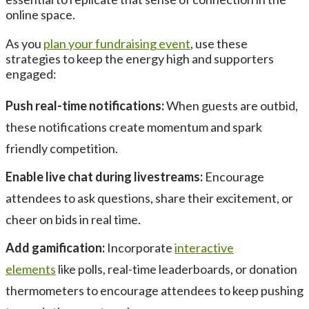
online space.
As you
plan your fundraising event
, use these
strategies to keep the energy high and supporters
engaged:
Push real-time notifications:
When guests are outbid,
these notifications create momentum and spark
friendly competition.
Enable live chat during livestreams:
Encourage
attendees to ask questions, share their excitement, or
cheer on bids in real time.
Add gamification:
Incorporate
interactive
elements
like polls, real-time leaderboards, or donation
thermometers to encourage attendees to keep pushing