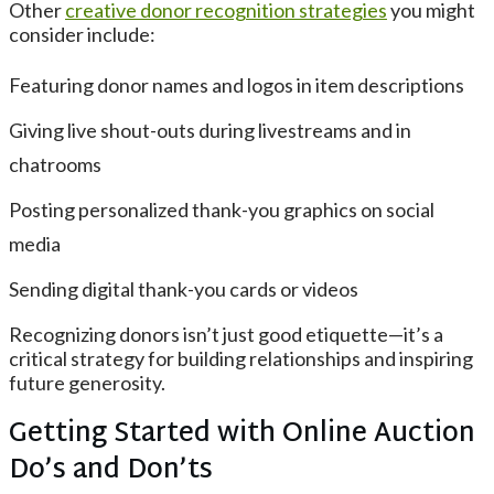
Other
creative donor recognition strategies
you might
consider include:
Featuring donor names and logos in item descriptions
Giving live shout-outs during livestreams and in
chatrooms
Posting personalized thank-you graphics on social
media
Sending digital thank-you cards or videos
Recognizing donors isn’t just good etiquette—it’s a
critical strategy for building relationships and inspiring
future generosity.
Getting Started with Online Auction
Do’s and Don’ts