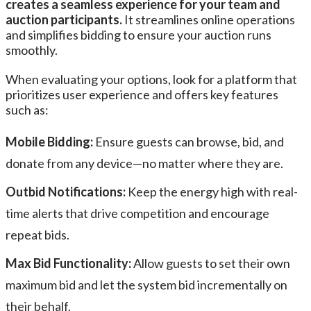
creates a seamless experience for your team and
auction participants.
It streamlines online operations
and simplifies bidding to ensure your auction runs
smoothly.
When evaluating your options, look for a platform that
prioritizes user experience and offers key features
such as:
Mobile Bidding:
Ensure guests can browse, bid, and
donate from any device—no matter where they are.
Outbid Notifications:
Keep the energy high with real-
time alerts that drive competition and encourage
repeat bids.
Max Bid Functionality:
Allow guests to set their own
maximum bid and let the system bid incrementally on
their behalf.