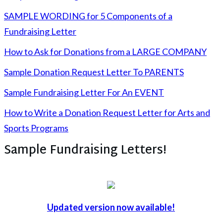
SAMPLE WORDING for 5 Components of a
Fundraising Letter
How to Ask for Donations from a LARGE COMPANY
Sample Donation Request Letter To PARENTS
Sample Fundraising Letter For An EVENT
How to Write a Donation Request Letter for Arts and
Sports Programs
Sample Fundraising Letters!
Updated version now available!