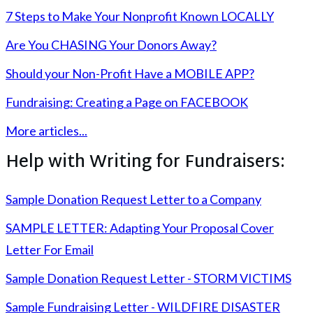
7 Steps to Make Your Nonprofit Known LOCALLY
Are You CHASING Your Donors Away?
Should your Non-Profit Have a MOBILE APP?
Fundraising: Creating a Page on FACEBOOK
More articles...
Help with Writing for Fundraisers:
Sample Donation Request Letter to a Company
SAMPLE LETTER: Adapting Your Proposal Cover
Letter For Email
Sample Donation Request Letter - STORM VICTIMS
Sample Fundraising Letter - WILDFIRE DISASTER