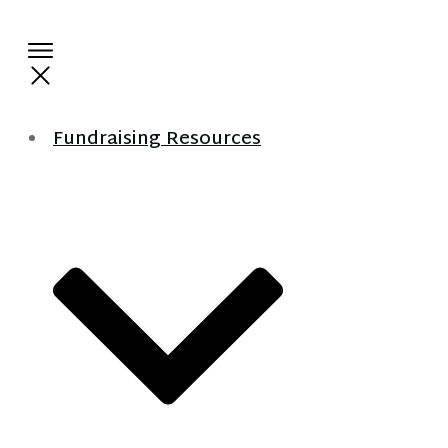
Fundraising Resources