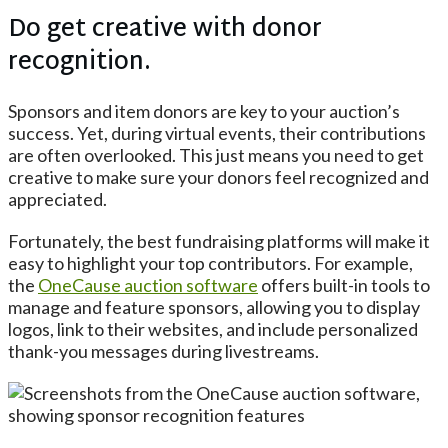
Do get creative with donor
recognition.
Sponsors and item donors are key to your auction’s
success. Yet, during virtual events, their contributions
are often overlooked. This just means you need to get
creative to make sure your donors feel recognized and
appreciated.
Fortunately, the best fundraising platforms will make it
easy to highlight your top contributors. For example,
the
OneCause
auction software
offers built-in tools to
manage and feature sponsors, allowing you to display
logos, link to their websites, and include personalized
thank-you messages during livestreams.