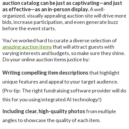
auction catalog can be just as captivating—and just
as effective—as an in-person display.
A well-
organized, visually appealing auction site will drive more
bids, increase participation, and even generate buzz
before the event starts.
You’ve worked hard to curate a diverse selection of
amazing auction items
that will attract guests with
varying interests and budgets, so make sure they shine.
Do your online auction items justice by:
Writing compelling item descriptions
that highlight
unique features and appeal to your target audience.
(Pro-tip: The right fundraising software provider will do
this for you using integrated AI technology!)
Including clear, high-quality photos
from multiple
angles to showcase the quality of each item.