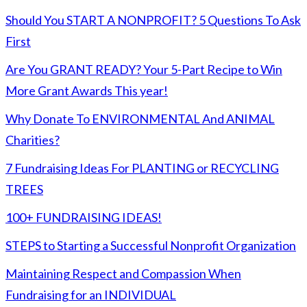
Should You START A NONPROFIT? 5 Questions To Ask
First
Are You GRANT READY? Your 5-Part Recipe to Win
More Grant Awards This year!
Why Donate To ENVIRONMENTAL And ANIMAL
Charities?
7 Fundraising Ideas For PLANTING or RECYCLING
TREES
100+ FUNDRAISING IDEAS!
STEPS to Starting a Successful Nonprofit Organization
Maintaining Respect and Compassion When
Fundraising for an INDIVIDUAL