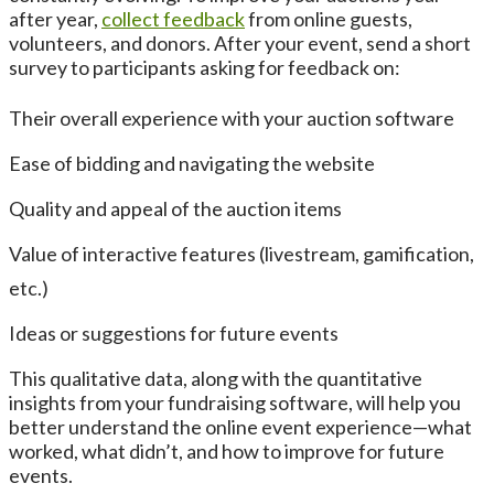
after year,
collect feedback
from online guests,
volunteers, and donors. After your event, send a short
survey to participants asking for feedback on:
Their overall experience with your auction software
Ease of bidding and navigating the website
Quality and appeal of the auction items
Value of interactive features (livestream, gamification,
etc.)
Ideas or suggestions for future events
This qualitative data, along with the quantitative
insights from your fundraising software, will help you
better understand the online event experience—what
worked, what didn’t, and how to improve for future
events.