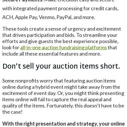
with integrated payment processing for credit cards,
ACH, Apple Pay, Venmo, PayPal, and more.
These tools create a sense of urgency and excitement
that drives participation and bids. To streamline your
efforts and give guests the best experience possible,
look for
all-in-one auction fundraising platforms
that
include all these essential features and more.
Don’t sell your auction items short.
Some nonprofits worry that featuring auction items
online during a hybrid event might take away from the
excitement of event day. Or, you might think presenting
items online will fail to capture the real appeal and
quality of the items. Fortunately, this doesn’t have to be
the case!
With the right presentation and strategy, your online