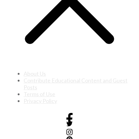
About Us
Contribute Educational Content and Guest
Posts
Terms of Use
Privacy Policy