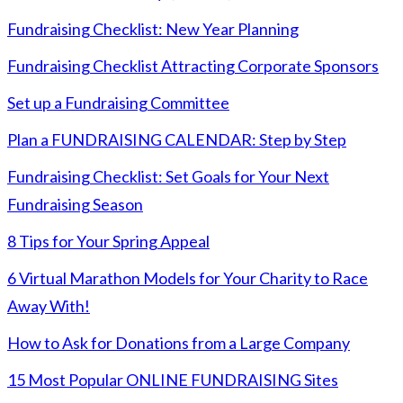
Fundraising Checklist: New Year Planning
Fundraising Checklist Attracting Corporate Sponsors
Set up a Fundraising Committee
Plan a FUNDRAISING CALENDAR: Step by Step
Fundraising Checklist: Set Goals for Your Next
Fundraising Season
8 Tips for Your Spring Appeal
6 Virtual Marathon Models for Your Charity to Race
Away With!
How to Ask for Donations from a Large Company
15 Most Popular ONLINE FUNDRAISING Sites