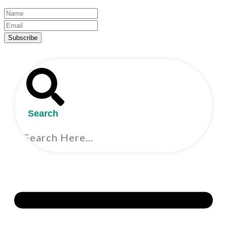
Subscribe
Search