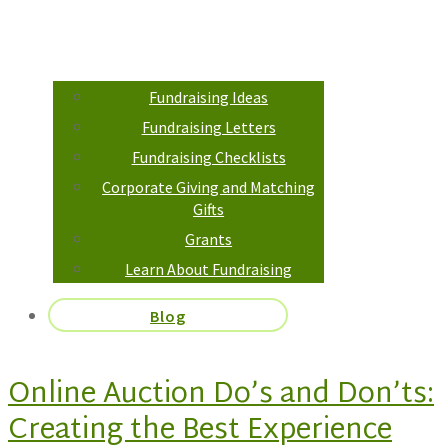
Fundraising Ideas
Fundraising Letters
Fundraising Checklists
Corporate Giving and Matching
Gifts
Grants
Learn About Fundraising
Blog
Online Auction Do’s and Don’ts:
Creating the Best Experience