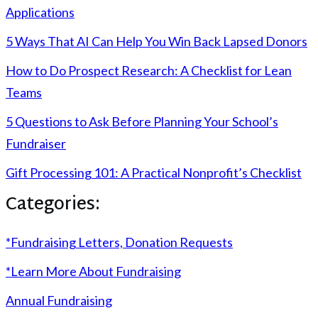
Applications
5 Ways That AI Can Help You Win Back Lapsed Donors
How to Do Prospect Research: A Checklist for Lean
Teams
5 Questions to Ask Before Planning Your School’s
Fundraiser
Gift Processing 101: A Practical Nonprofit’s Checklist
Categories:
*Fundraising Letters, Donation Requests
*Learn More About Fundraising
Annual Fundraising