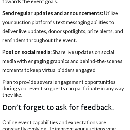
towards the event goals.
Send regular updates and announcements:
Utilize
your auction platform’s text messaging abilities to
deliver live updates, donor spotlights, prize alerts, and
reminders throughout the event.
Post on social media:
Share live updates on social
media with engaging graphics and behind-the-scenes
moments to keep virtual bidders engaged.
Plan to provide several engagement opportunities
during your event so guests can participate in any way
they like.
Don’t forget to ask for feedback.
Online event capabilities and expectations are
constantly evolving. To improve your auctions year