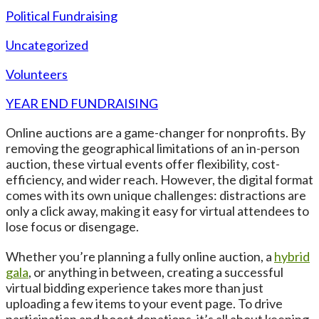
Political Fundraising
Uncategorized
Volunteers
YEAR END FUNDRAISING
Online auctions are a game-changer for nonprofits. By
removing the geographical limitations of an in-person
auction, these virtual events offer flexibility, cost-
efficiency, and wider reach. However, the digital format
comes with its own unique challenges: distractions are
only a click away, making it easy for virtual attendees to
lose focus or disengage.
Whether you’re planning a fully online auction, a
hybrid
gala
, or anything in between, creating a successful
virtual bidding experience takes more than just
uploading a few items to your event page. To drive