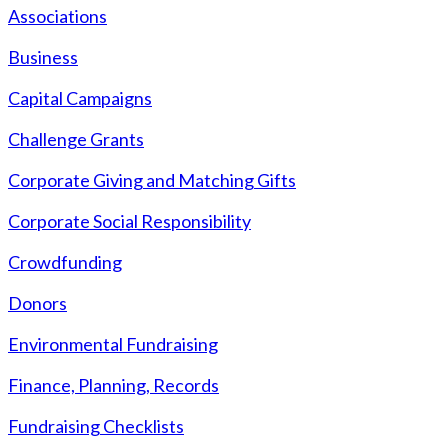
Associations
Business
Capital Campaigns
Challenge Grants
Corporate Giving and Matching Gifts
Corporate Social Responsibility
Crowdfunding
Donors
Environmental Fundraising
Finance, Planning, Records
Fundraising Checklists