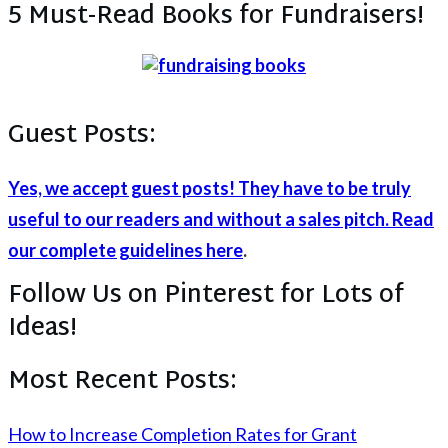
5 Must-Read Books for Fundraisers!
Guest Posts:
Yes, we accept guest posts! They have to be truly
useful to our readers and without a sales pitch. Read
our complete guidelines here
.
Follow Us on Pinterest for Lots of
Ideas!
Most Recent Posts:
How to Increase Completion Rates for Grant