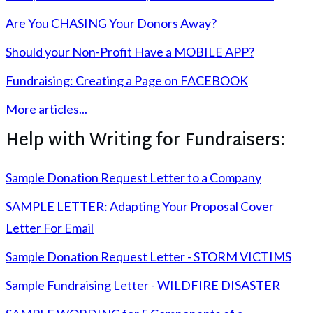
Are You CHASING Your Donors Away?
Should your Non-Profit Have a MOBILE APP?
Fundraising: Creating a Page on FACEBOOK
More articles...
Help with Writing for Fundraisers:
Sample Donation Request Letter to a Company
SAMPLE LETTER: Adapting Your Proposal Cover
Letter For Email
Sample Donation Request Letter - STORM VICTIMS
Sample Fundraising Letter - WILDFIRE DISASTER