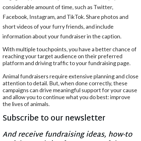
considerable amount of time, such as Twitter,
Facebook, Instagram, and TikTok. Share photos and
short videos of your furry friends, and include
information about your fundraiser in the caption.
With multiple touchpoints, you have a better chance of
reaching your target audience on their preferred
platform and driving traffic to your fundraising page.
Animal fundraisers require extensive planning and close
attention to detail. But, when done correctly, these
campaigns can drive meaningful support for your cause
and allow you to continue what you do best: improve
the lives of animals.
Subscribe to our newsletter
And receive fundraising ideas, how-to