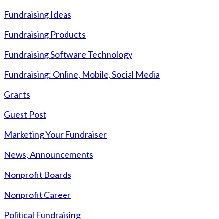
Fundraising Ideas
Fundraising Products
Fundraising Software Technology
Fundraising: Online, Mobile, Social Media
Grants
Guest Post
Marketing Your Fundraiser
News, Announcements
Nonprofit Boards
Nonprofit Career
Political Fundraising