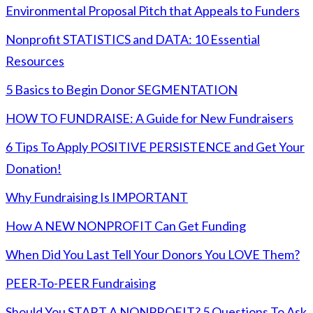
Environmental Proposal Pitch that Appeals to Funders
Nonprofit STATISTICS and DATA: 10 Essential
Resources
5 Basics to Begin Donor SEGMENTATION
HOW TO FUNDRAISE: A Guide for New Fundraisers
6 Tips To Apply POSITIVE PERSISTENCE and Get Your
Donation!
Why Fundraising Is IMPORTANT
How A NEW NONPROFIT Can Get Funding
When Did You Last Tell Your Donors You LOVE Them?
PEER-To-PEER Fundraising
Should You START A NONPROFIT? 5 Questions To Ask