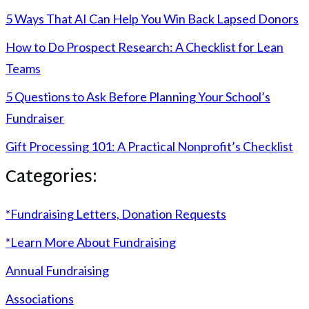
5 Ways That AI Can Help You Win Back Lapsed Donors
How to Do Prospect Research: A Checklist for Lean
Teams
5 Questions to Ask Before Planning Your School’s
Fundraiser
Gift Processing 101: A Practical Nonprofit’s Checklist
Categories:
*Fundraising Letters, Donation Requests
*Learn More About Fundraising
Annual Fundraising
Associations