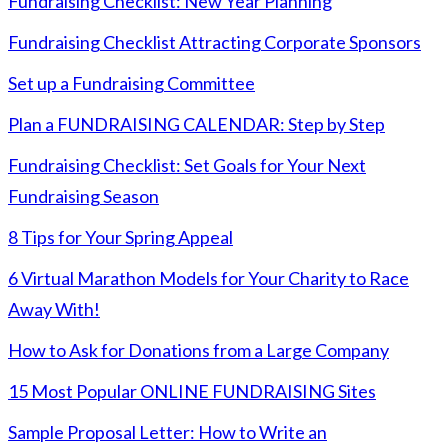
Fundraising Checklist: New Year Planning
Fundraising Checklist Attracting Corporate Sponsors
Set up a Fundraising Committee
Plan a FUNDRAISING CALENDAR: Step by Step
Fundraising Checklist: Set Goals for Your Next
Fundraising Season
8 Tips for Your Spring Appeal
6 Virtual Marathon Models for Your Charity to Race
Away With!
How to Ask for Donations from a Large Company
15 Most Popular ONLINE FUNDRAISING Sites
Sample Proposal Letter: How to Write an