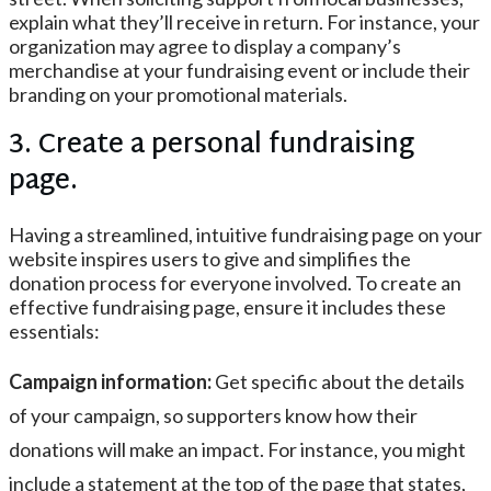
explain what they’ll receive in return. For instance, your
organization may agree to display a company’s
merchandise at your fundraising event or include their
branding on your promotional materials.
3. Create a personal fundraising
page.
Having a streamlined, intuitive fundraising page on your
website inspires users to give and simplifies the
donation process for everyone involved. To create an
effective fundraising page, ensure it includes these
essentials:
Campaign information:
Get specific about the details
of your campaign, so supporters know how their
donations will make an impact. For instance, you might
include a statement at the top of the page that states,