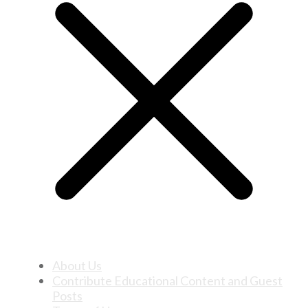
About Us
Contribute Educational Content and Guest
Posts