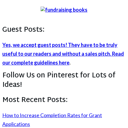
Guest Posts:
Yes, we accept guest posts! They have to be truly
useful to our readers and without a sales pitch. Read
our complete guidelines here
.
Follow Us on Pinterest for Lots of
Ideas!
Most Recent Posts:
How to Increase Completion Rates for Grant
Applications