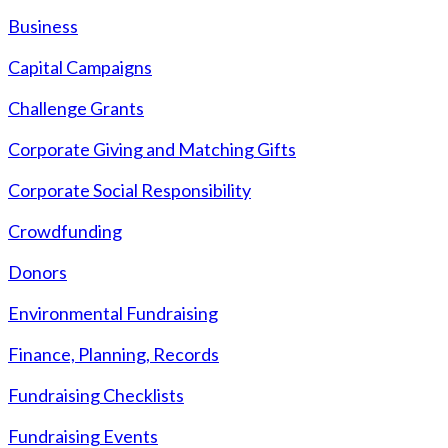
Business
Capital Campaigns
Challenge Grants
Corporate Giving and Matching Gifts
Corporate Social Responsibility
Crowdfunding
Donors
Environmental Fundraising
Finance, Planning, Records
Fundraising Checklists
Fundraising Events