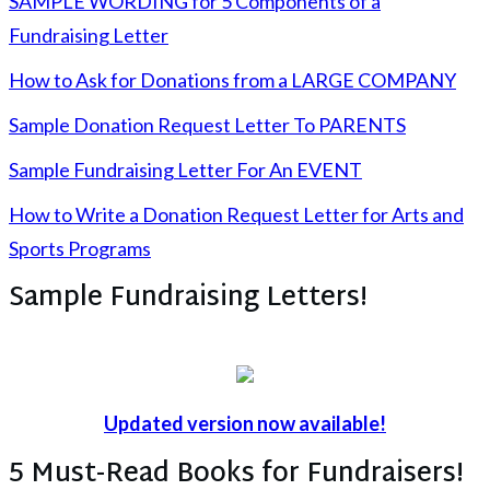
SAMPLE WORDING for 5 Components of a
Fundraising Letter
How to Ask for Donations from a LARGE COMPANY
Sample Donation Request Letter To PARENTS
Sample Fundraising Letter For An EVENT
How to Write a Donation Request Letter for Arts and
Sports Programs
Sample Fundraising Letters!
Updated version now available!
5 Must-Read Books for Fundraisers!