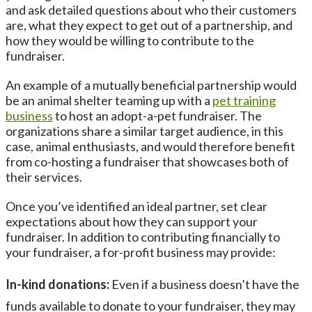
and ask detailed questions about who their customers
are, what they expect to get out of a partnership, and
how they would be willing to contribute to the
fundraiser.
An example of a mutually beneficial partnership would
be an animal shelter teaming up with a
pet training
business
to host an adopt-a-pet fundraiser. The
organizations share a similar target audience, in this
case, animal enthusiasts, and would therefore benefit
from co-hosting a fundraiser that showcases both of
their services.
Once you’ve identified an ideal partner, set clear
expectations about how they can support your
fundraiser. In addition to contributing financially to
your fundraiser, a for-profit business may provide:
In-kind donations:
Even if a business doesn’t have the
funds available to donate to your fundraiser, they may