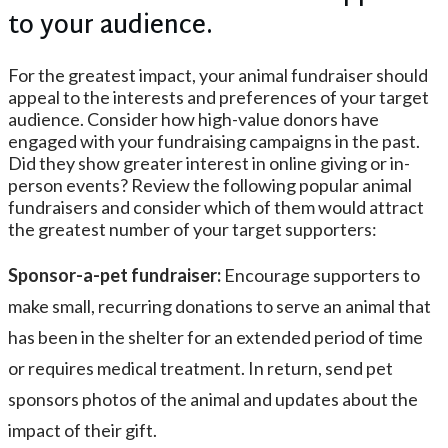
to your audience.
For the greatest impact, your animal fundraiser should
appeal to the interests and preferences of your target
audience. Consider how high-value donors have
engaged with your fundraising campaigns in the past.
Did they show greater interest in online giving or in-
person events? Review the following popular animal
fundraisers and consider which of them would attract
the greatest number of your target supporters:
Sponsor-a-pet fundraiser:
Encourage supporters to
make small, recurring donations to serve an animal that
has been in the shelter for an extended period of time
or requires medical treatment. In return, send pet
sponsors photos of the animal and updates about the
impact of their gift.