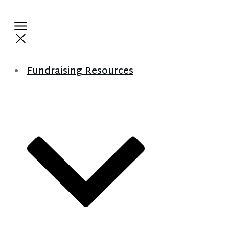
Fundraising Resources