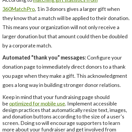
360MatchPro
, 1 in 3 donors gives a larger gift when
they know that a match will be applied to their donation.
This means your organization will not only receive a
larger donation but that amount could then be doubled
by a corporate match.
Automated “thank you” messages:
Configure your
donation page to immediately direct donors to a thank
you page when they make a gift. This acknowledgment
goes a long way in building stronger donor relations.
Keep in mind that your fundraising page should
be
optimized for mobile use
. Implement accessible
design practices that automatically resize text, images,
and donation buttons according to the size of a user’s
screen. Doing so will encourage supporters to learn
more about your fundraiser and get involved from