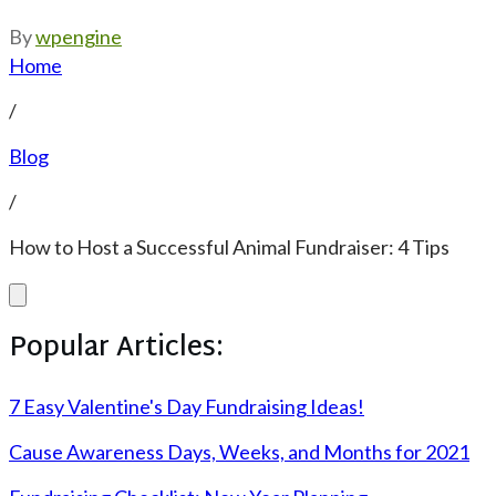
By
wpengine
Home
/
Blog
/
How to Host a Successful Animal Fundraiser: 4 Tips
Popular Articles:
7 Easy Valentine's Day Fundraising Ideas!
Cause Awareness Days, Weeks, and Months for 2021