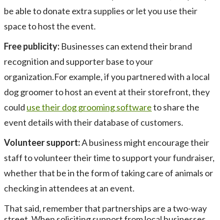
be able to donate extra supplies or let you use their
space to host the event.
Free publicity:
Businesses can extend their brand
recognition and supporter base to your
organization.For example, if you partnered with a local
dog groomer to host an event at their storefront, they
could
use their dog grooming software
to share the
event details with their database of customers.
Volunteer support:
A business might encourage their
staff to volunteer their time to support your fundraiser,
whether that be in the form of taking care of animals or
checking in attendees at an event.
That said, remember that partnerships are a two-way
street. When soliciting support from local businesses,