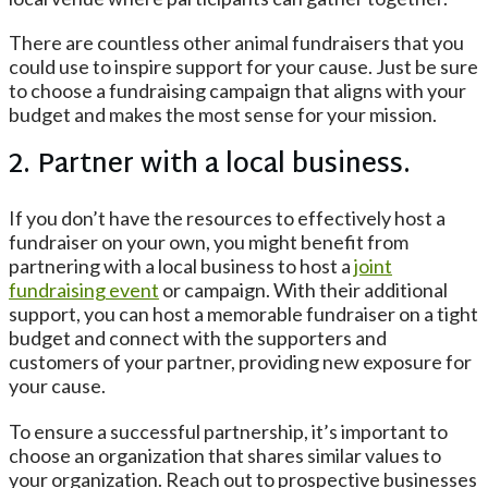
There are countless other animal fundraisers that you
could use to inspire support for your cause. Just be sure
to choose a fundraising campaign that aligns with your
budget and makes the most sense for your mission.
2. Partner with a local business.
If you don’t have the resources to effectively host a
fundraiser on your own, you might benefit from
partnering with a local business to host a
joint
fundraising event
or campaign. With their additional
support, you can host a memorable fundraiser on a tight
budget and connect with the supporters and
customers of your partner, providing new exposure for
your cause.
To ensure a successful partnership, it’s important to
choose an organization that shares similar values to
your organization. Reach out to prospective businesses