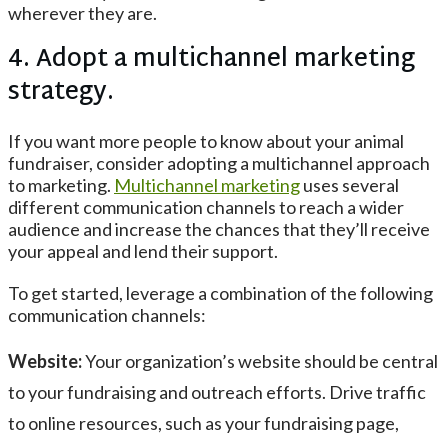
wherever they are.
4. Adopt a multichannel marketing
strategy.
If you want more people to know about your animal
fundraiser, consider adopting a multichannel approach
to marketing.
Multichannel marketing
uses several
different communication channels to reach a wider
audience and increase the chances that they’ll receive
your appeal and lend their support.
To get started, leverage a combination of the following
communication channels:
Website:
Your organization’s website should be central
to your fundraising and outreach efforts. Drive traffic
to online resources, such as your fundraising page,