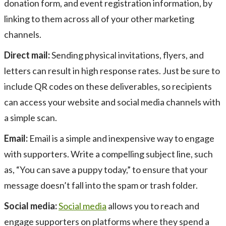
donation form, and event registration information, by
linking to them across all of your other marketing
channels.
Direct mail:
Sending physical invitations, flyers, and
letters can result in high response rates. Just be sure to
include QR codes on these deliverables, so recipients
can access your website and social media channels with
a simple scan.
Email:
Email is a simple and inexpensive way to engage
with supporters. Write a compelling subject line, such
as, “You can save a puppy today,” to ensure that your
message doesn’t fall into the spam or trash folder.
Social media:
Social media
allows you to reach and
engage supporters on platforms where they spend a