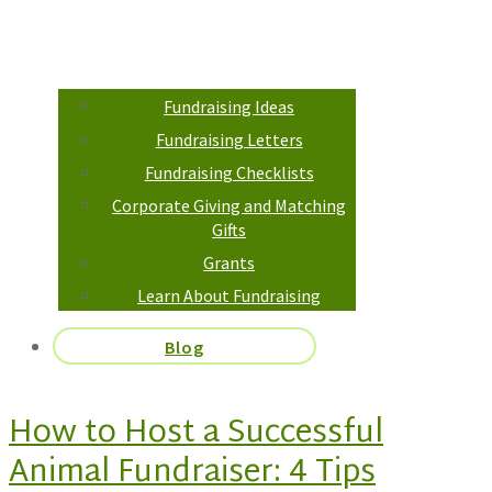
Fundraising Ideas
Fundraising Letters
Fundraising Checklists
Corporate Giving and Matching
Gifts
Grants
Learn About Fundraising
Blog
How to Host a Successful
Animal Fundraiser: 4 Tips