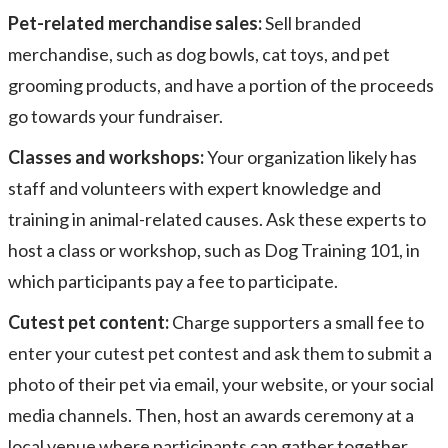
Pet-related merchandise sales:
Sell branded
merchandise, such as dog bowls, cat toys, and pet
grooming products, and have a portion of the proceeds
go towards your fundraiser.
Classes and workshops:
Your organization likely has
staff and volunteers with expert knowledge and
training in animal-related causes. Ask these experts to
host a class or workshop, such as Dog Training 101, in
which participants pay a fee to participate.
Cutest pet content:
Charge supporters a small fee to
enter your cutest pet contest and ask them to submit a
photo of their pet via email, your website, or your social
media channels. Then, host an awards ceremony at a
local venue where participants can gather together.