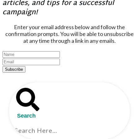
articles, and tips for a successful
campaign!
Enter your email address below and follow the
confirmation prompts. You will be able to unsubscribe
at any time through a link in any emails.
Subscribe
Search