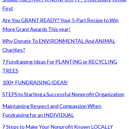
First
Are You GRANT READY? Your 5-Part Recipe to Win
More Grant Awards This year!
Why Donate To ENVIRONMENTAL And ANIMAL
Charities?
7 Fundraising Ideas For PLANTING or RECYCLING
TREES
100+ FUNDRAISING IDEAS!
STEPS to Starting a Successful Nonprofit Organization
Maintaining Respect and Compassion When
Fundraising for an INDIVIDUAL
7 Steps to Make Your Nonprofit Known LOCALLY