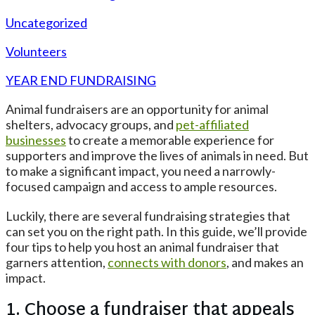
Uncategorized
Volunteers
YEAR END FUNDRAISING
Animal fundraisers are an opportunity for animal
shelters, advocacy groups, and
pet-affiliated
businesses
to create a memorable experience for
supporters and improve the lives of animals in need. But
to make a significant impact, you need a narrowly-
focused campaign and access to ample resources.
Luckily, there are several fundraising strategies that
can set you on the right path. In this guide, we’ll provide
four tips to help you host an animal fundraiser that
garners attention,
connects with donors
, and makes an
impact.
1. Choose a fundraiser that appeals