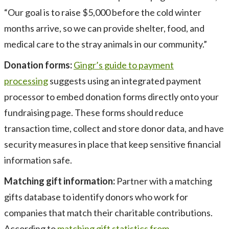
“Our goal is to raise $5,000 before the cold winter
months arrive, so we can provide shelter, food, and
medical care to the stray animals in our community.”
Donation forms:
Gingr’s guide to payment
processing
suggests using an integrated payment
processor to embed donation forms directly onto your
fundraising page. These forms should reduce
transaction time, collect and store donor data, and have
security measures in place that keep sensitive financial
information safe.
Matching gift information:
Partner with a matching
gifts database to identify donors who work for
companies that match their charitable contributions.
According to
matching gift statistics from