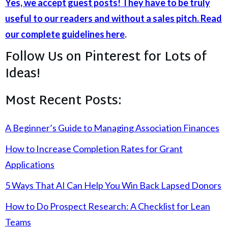
Yes, we accept guest posts! They have to be truly
useful to our readers and without a sales pitch. Read
our complete guidelines here
.
Follow Us on Pinterest for Lots of
Ideas!
Most Recent Posts:
A Beginner’s Guide to Managing Association Finances
How to Increase Completion Rates for Grant
Applications
5 Ways That AI Can Help You Win Back Lapsed Donors
How to Do Prospect Research: A Checklist for Lean
Teams