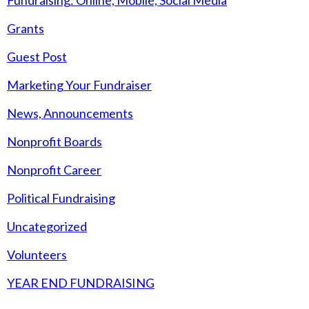
Fundraising: Online, Mobile, Social Media
Grants
Guest Post
Marketing Your Fundraiser
News, Announcements
Nonprofit Boards
Nonprofit Career
Political Fundraising
Uncategorized
Volunteers
YEAR END FUNDRAISING