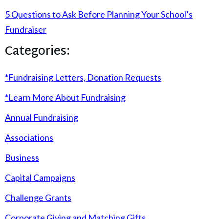
5 Questions to Ask Before Planning Your School’s
Fundraiser
Categories:
*Fundraising Letters, Donation Requests
*Learn More About Fundraising
Annual Fundraising
Associations
Business
Capital Campaigns
Challenge Grants
Corporate Giving and Matching Gifts