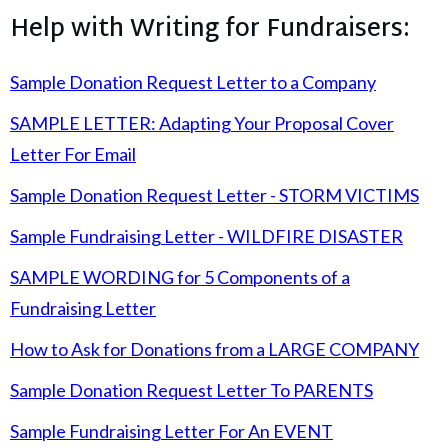
Help with Writing for Fundraisers:
Sample Donation Request Letter to a Company
SAMPLE LETTER: Adapting Your Proposal Cover
Letter For Email
Sample Donation Request Letter - STORM VICTIMS
Sample Fundraising Letter - WILDFIRE DISASTER
SAMPLE WORDING for 5 Components of a
Fundraising Letter
How to Ask for Donations from a LARGE COMPANY
Sample Donation Request Letter To PARENTS
Sample Fundraising Letter For An EVENT