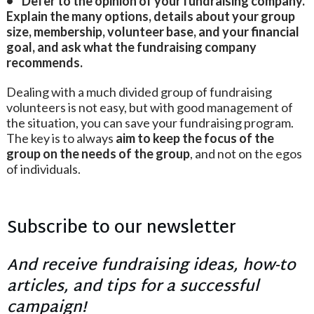
• Defer to the opinion of your fundraising company.
Explain the many options, details about your group
size, membership, volunteer base, and your financial
goal, and ask what the fundraising company
recommends.
Dealing with a much divided group of fundraising
volunteers is not easy, but with good management of
the situation, you can save your fundraising program.
The key is to always
aim to keep the focus of the
group on the needs of the group
, and not on the egos
of individuals.
Subscribe to our newsletter
And receive fundraising ideas, how-to
articles, and tips for a successful
campaign!