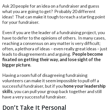
Ask 20 people for an idea on a fundraiser and guess
what you are going to get? Probably 20 different
ideas! That can make it tough to reach a starting point
for your fundraiser.
Even if you are the leader of a fundraising project, you
have to defer to the opinions of others. In many cases,
reaching a consensus on any matter is very difficult;
often, a plethora of ideas – even really great ideas – just
leads to disagreements and arguing.
People become
fixated on getting their way, and lose sight of the
bigger picture.
Having a room full of disagreeing fundraising
volunteers can make it seem impossible to pull off a
successful fundraiser, but if you
hone your leadership
skills
, you can pull your group back together and still
have a very successful fundraiser.
Don’t Take It Personal