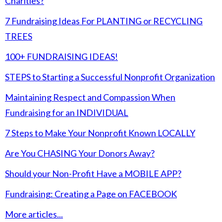
Charities?
7 Fundraising Ideas For PLANTING or RECYCLING
TREES
100+ FUNDRAISING IDEAS!
STEPS to Starting a Successful Nonprofit Organization
Maintaining Respect and Compassion When
Fundraising for an INDIVIDUAL
7 Steps to Make Your Nonprofit Known LOCALLY
Are You CHASING Your Donors Away?
Should your Non-Profit Have a MOBILE APP?
Fundraising: Creating a Page on FACEBOOK
More articles...