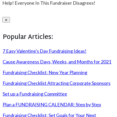
Help! Everyone In This Fundraiser Disagrees!
Popular Articles:
7 Easy Valentine's Day Fundraising Ideas!
Cause Awareness Days, Weeks, and Months for 2021
Fundraising Checklist: New Year Planning
Fundraising Checklist Attracting Corporate Sponsors
Set up a Fundraising Committee
Plan a FUNDRAISING CALENDAR: Step by Step
Fundraising Checklist: Set Goals for Your Next