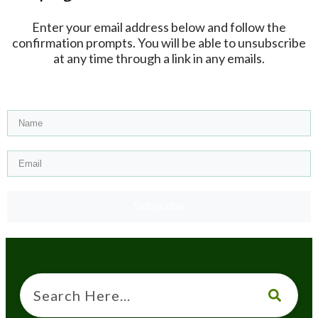
Enter your email address below and follow the
confirmation prompts. You will be able to unsubscribe
at any time through a link in any emails.
Subscribe