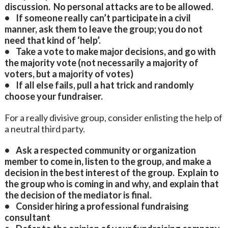
discussion. No personal attacks are to be allowed.
• If someone really can’t participate in a civil
manner, ask them to leave the group; you do not
need that kind of ‘help’.
• Take a vote to make major decisions, and go with
the majority vote (not necessarily a majority of
voters, but a majority of votes)
• If all else fails, pull a hat trick and randomly
choose your fundraiser.
For a really divisive group, consider enlisting the help of
a neutral third party.
• Ask a respected community or organization
member to come in, listen to the group, and make a
decision in the best interest of the group. Explain to
the group who is coming in and why, and explain that
the decision of the mediator is final.
• Consider hiring a professional fundraising
consultant