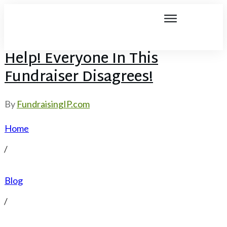
Help! Everyone In This
Fundraiser Disagrees!
By
FundraisingIP.com
Home
/
Blog
/