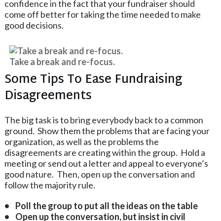
confidence in the fact that your fundraiser should
come off better for taking the time needed to make
good decisions.
Take a break and re-focus.
Some Tips To Ease Fundraising
Disagreements
The big task is to bring everybody back to a common
ground. Show them the problems that are facing your
organization, as well as the problems the
disagreements are creating within the group. Hold a
meeting or send out a letter and appeal to everyone’s
good nature. Then, open up the conversation and
follow the majority rule.
• Poll the group to put all the ideas on the table
• Open up the conversation, but insist in civil