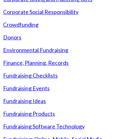
Corporate Social Responsibility
Crowdfunding
Donors
Environmental Fundraising
Finance, Planning, Records
Fundraising Checklists
Fundraising Events
Fundraising Ideas
Fundraising Products
Fundraising Software Technology