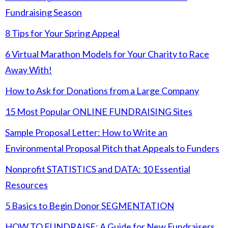
Fundraising Season
8 Tips for Your Spring Appeal
6 Virtual Marathon Models for Your Charity to Race
Away With!
How to Ask for Donations from a Large Company
15 Most Popular ONLINE FUNDRAISING Sites
Sample Proposal Letter: How to Write an
Environmental Proposal Pitch that Appeals to Funders
Nonprofit STATISTICS and DATA: 10 Essential
Resources
5 Basics to Begin Donor SEGMENTATION
HOW TO FUNDRAISE: A Guide for New Fundraisers