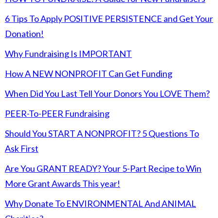
6 Tips To Apply POSITIVE PERSISTENCE and Get Your
Donation!
Why Fundraising Is IMPORTANT
How A NEW NONPROFIT Can Get Funding
When Did You Last Tell Your Donors You LOVE Them?
PEER-To-PEER Fundraising
Should You START A NONPROFIT? 5 Questions To
Ask First
Are You GRANT READY? Your 5-Part Recipe to Win
More Grant Awards This year!
Why Donate To ENVIRONMENTAL And ANIMAL