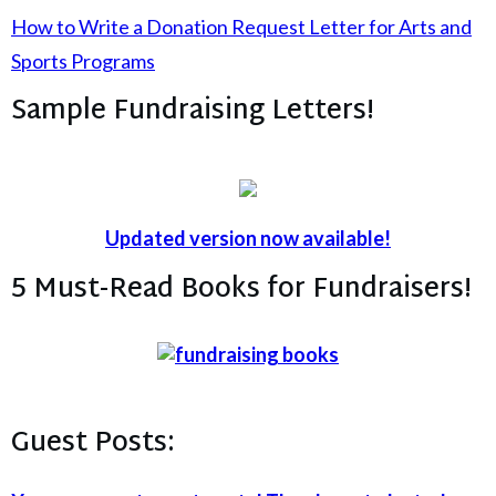
How to Write a Donation Request Letter for Arts and
Sports Programs
Sample Fundraising Letters!
Updated version now available!
5 Must-Read Books for Fundraisers!
Guest Posts: