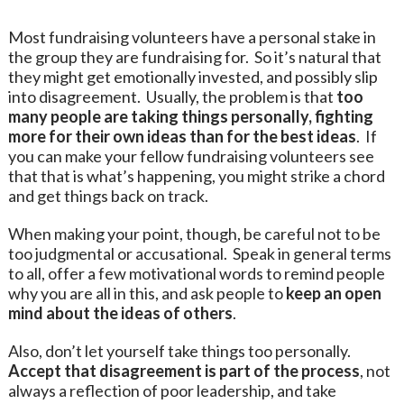
Most fundraising volunteers have a personal stake in
the group they are fundraising for. So it’s natural that
they might get emotionally invested, and possibly slip
into disagreement. Usually, the problem is that
too
many people are taking things personally, fighting
more for their own ideas than for the best ideas
. If
you can make your fellow fundraising volunteers see
that that is what’s happening, you might strike a chord
and get things back on track.
When making your point, though, be careful not to be
too judgmental or accusational. Speak in general terms
to all, offer a few motivational words to remind people
why you are all in this, and ask people to
keep an open
mind about the ideas of others
.
Also, don’t let yourself take things too personally.
Accept that disagreement is part of the process
, not
always a reflection of poor leadership, and take