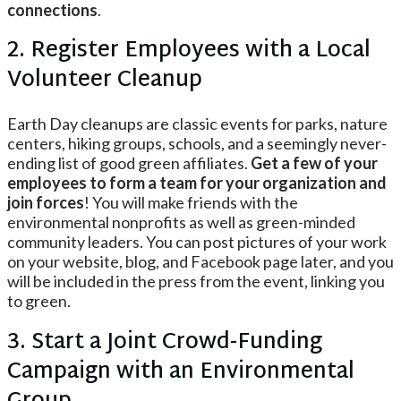
connections
.
2. Register Employees with a Local
Volunteer Cleanup
Earth Day cleanups are classic events for parks, nature
centers, hiking groups, schools, and a seemingly never-
ending list of good green affiliates.
Get a few of your
employees to form a team for your organization and
join forces
! You will make friends with the
environmental nonprofits as well as green-minded
community leaders. You can post pictures of your work
on your website, blog, and Facebook page later, and you
will be included in the press from the event, linking you
to green.
3. Start a Joint Crowd-Funding
Campaign with an Environmental