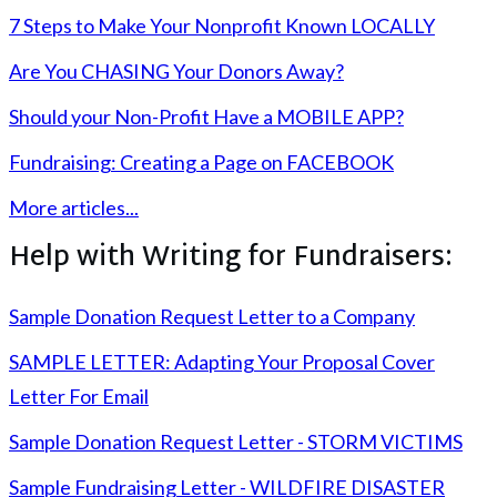
7 Steps to Make Your Nonprofit Known LOCALLY
Are You CHASING Your Donors Away?
Should your Non-Profit Have a MOBILE APP?
Fundraising: Creating a Page on FACEBOOK
More articles...
Help with Writing for Fundraisers:
Sample Donation Request Letter to a Company
SAMPLE LETTER: Adapting Your Proposal Cover
Letter For Email
Sample Donation Request Letter - STORM VICTIMS
Sample Fundraising Letter - WILDFIRE DISASTER