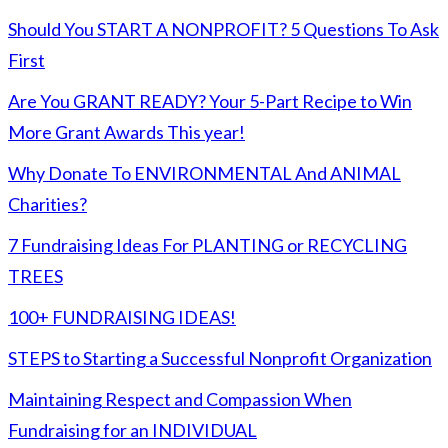
Should You START A NONPROFIT? 5 Questions To Ask
First
Are You GRANT READY? Your 5-Part Recipe to Win
More Grant Awards This year!
Why Donate To ENVIRONMENTAL And ANIMAL
Charities?
7 Fundraising Ideas For PLANTING or RECYCLING
TREES
100+ FUNDRAISING IDEAS!
STEPS to Starting a Successful Nonprofit Organization
Maintaining Respect and Compassion When
Fundraising for an INDIVIDUAL