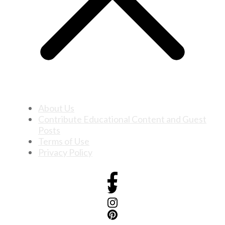
About Us
Contribute Educational Content and Guest
Posts
Terms of Use
Privacy Policy