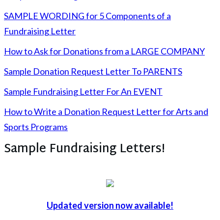
SAMPLE WORDING for 5 Components of a
Fundraising Letter
How to Ask for Donations from a LARGE COMPANY
Sample Donation Request Letter To PARENTS
Sample Fundraising Letter For An EVENT
How to Write a Donation Request Letter for Arts and
Sports Programs
Sample Fundraising Letters!
Updated version now available!