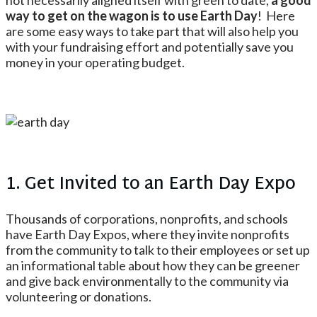
not necessarily aligned itself with green to date,
a good
way to get on the wagon is to use Earth Day
! Here
are some easy ways to take part that will also help you
with your fundraising effort and potentially save you
money in your operating budget.
1. Get Invited to an Earth Day Expo
Thousands of corporations, nonprofits, and schools
have Earth Day Expos, where they invite nonprofits
from the community to talk to their employees or set up
an informational table about how they can be greener
and give back environmentally to the community via
volunteering or donations.