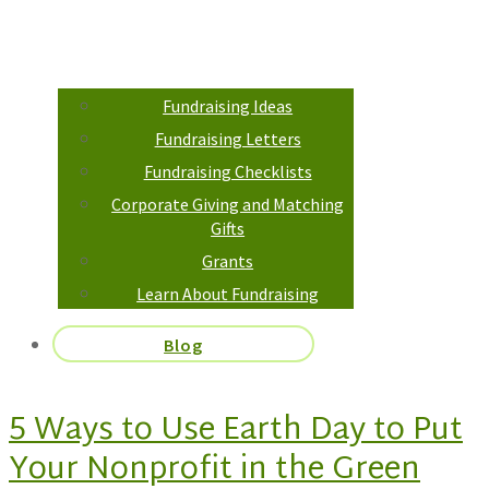
Fundraising Ideas
Fundraising Letters
Fundraising Checklists
Corporate Giving and Matching
Gifts
Grants
Learn About Fundraising
Blog
5 Ways to Use Earth Day to Put
Your Nonprofit in the Green