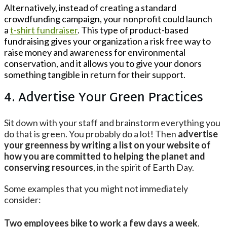
Alternatively, instead of creating a standard
crowdfunding campaign, your nonprofit could launch
a
t-shirt fundraiser
. This type of product-based
fundraising gives your organization a risk free way to
raise money and awareness for environmental
conservation, and it allows you to give your donors
something tangible in return for their support.
4. Advertise Your Green Practices
Sit down with your staff and brainstorm everything you
do that is green. You probably do a lot! Then
advertise
your greenness by writing a list on your website of
how you are committed to helping the planet and
conserving resources
, in the spirit of Earth Day.
Some examples that you might not immediately
consider:
Two employees bike to work a few days a week
.