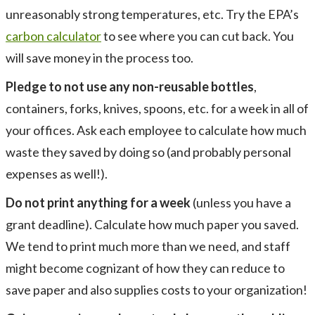
unreasonably strong temperatures, etc. Try the EPA’s
carbon calculator
to see where you can cut back. You
will save money in the process too.
Pledge to not use any non-reusable bottles
,
containers, forks, knives, spoons, etc. for a week in all of
your offices. Ask each employee to calculate how much
waste they saved by doing so (and probably personal
expenses as well!).
Do not print anything for a week
(unless you have a
grant deadline). Calculate how much paper you saved.
We tend to print much more than we need, and staff
might become cognizant of how they can reduce to
save paper and also supplies costs to your organization!