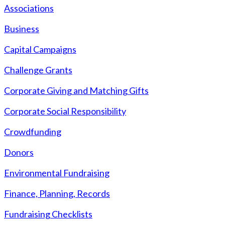
Associations
Business
Capital Campaigns
Challenge Grants
Corporate Giving and Matching Gifts
Corporate Social Responsibility
Crowdfunding
Donors
Environmental Fundraising
Finance, Planning, Records
Fundraising Checklists