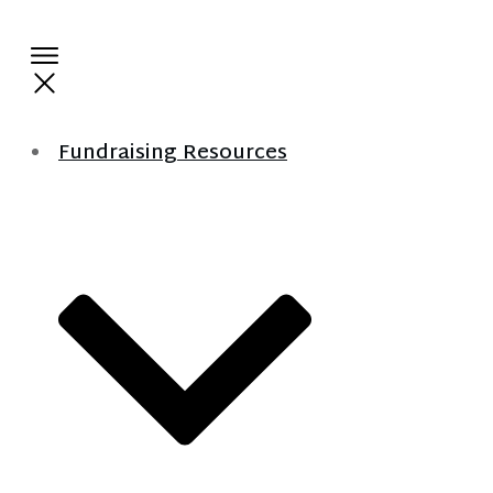
Fundraising Resources