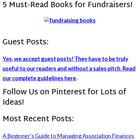
5 Must-Read Books for Fundraisers!
Guest Posts:
Yes, we accept guest posts! They have to be truly
useful to our readers and without a sales pitch. Read
our complete guidelines here
.
Follow Us on Pinterest for Lots of
Ideas!
Most Recent Posts:
A Beginner’s Guide to Managing Association Finances