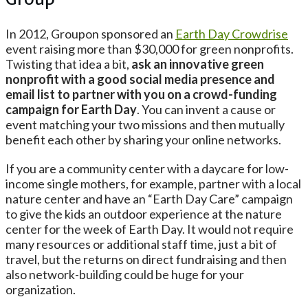
Group
In 2012, Groupon sponsored an
Earth Day Crowdrise
event raising more than $30,000 for green nonprofits.
Twisting that idea a bit,
ask an innovative green
nonprofit with a good social media presence and
email list to partner with you on a crowd-funding
campaign for Earth Day
. You can invent a cause or
event matching your two missions and then mutually
benefit each other by sharing your online networks.
If you are a community center with a daycare for low-
income single mothers, for example, partner with a local
nature center and have an “Earth Day Care” campaign
to give the kids an outdoor experience at the nature
center for the week of Earth Day. It would not require
many resources or additional staff time, just a bit of
travel, but the returns on direct fundraising and then
also network-building could be huge for your
organization.