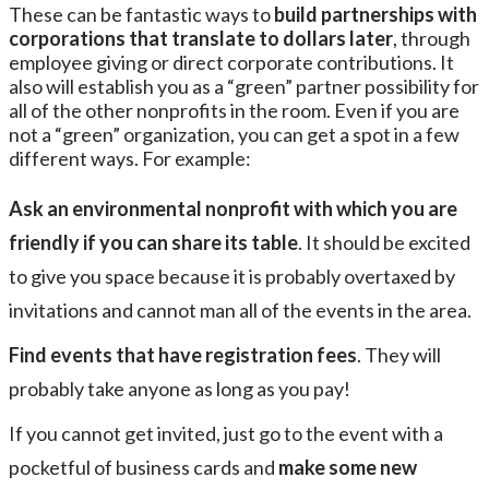
These can be fantastic ways to
build partnerships with
corporations that translate to dollars later
, through
employee giving or direct corporate contributions. It
also will establish you as a “green” partner possibility for
all of the other nonprofits in the room. Even if you are
not a “green” organization, you can get a spot in a few
different ways. For example:
Ask an environmental nonprofit with which you are
friendly if you can share its table
. It should be excited
to give you space because it is probably overtaxed by
invitations and cannot man all of the events in the area.
Find events that have registration fees
. They will
probably take anyone as long as you pay!
If you cannot get invited, just go to the event with a
pocketful of business cards and
make some new