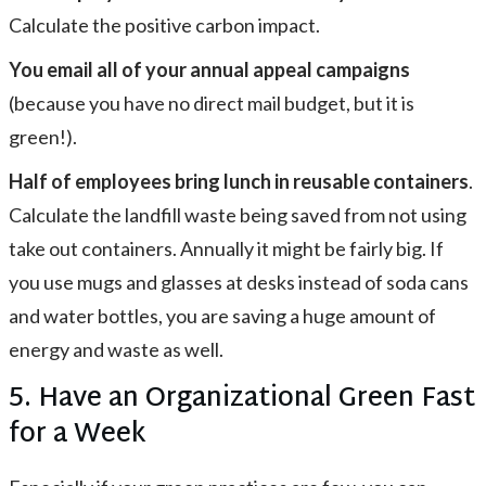
Calculate the positive carbon impact.
You email all of your annual appeal campaigns
(because you have no direct mail budget, but it is
green!).
Half of employees bring lunch in reusable containers
.
Calculate the landfill waste being saved from not using
take out containers. Annually it might be fairly big. If
you use mugs and glasses at desks instead of soda cans
and water bottles, you are saving a huge amount of
energy and waste as well.
5. Have an Organizational Green Fast
for a Week