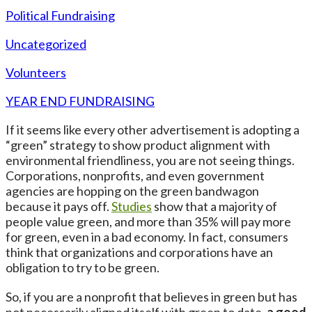
Political Fundraising
Uncategorized
Volunteers
YEAR END FUNDRAISING
If it seems like every other advertisement is adopting a
“green” strategy to show product alignment with
environmental friendliness, you are not seeing things.
Corporations, nonprofits, and even government
agencies are hopping on the green bandwagon
because it pays off.
Studies
show that a majority of
people value green, and more than 35% will pay more
for green, even in a bad economy. In fact, consumers
think that organizations and corporations have an
obligation to try to be green.
So, if you are a nonprofit that believes in green but has