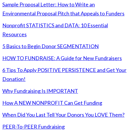
Sample Proposal Letter: How to Write an
Environmental Proposal Pitch that Appeals to Funders
Nonprofit STATISTICS and DATA: 10 Essential
Resources
5 Basics to Begin Donor SEGMENTATION
HOW TO FUNDRAISE: A Guide for New Fundraisers
6 Tips To Apply POSITIVE PERSISTENCE and Get Your
Donation!
Why Fundraising Is IMPORTANT
How A NEW NONPROFIT Can Get Funding
When Did You Last Tell Your Donors You LOVE Them?
PEER-To-PEER Fundraising