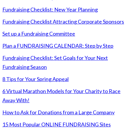
Fundraising Checklist: New Year Planning
Fundraising Checklist Attracting Corporate Sponsors
Set up a Fundraising Committee
Plan a FUNDRAISING CALENDAR: Step by Step
Fundraising Checklist: Set Goals for Your Next
Fundraising Season
8 Tips for Your Spring Appeal
6 Virtual Marathon Models for Your Charity to Race
Away With!
How to Ask for Donations from a Large Company
15 Most Popular ONLINE FUNDRAISING Sites