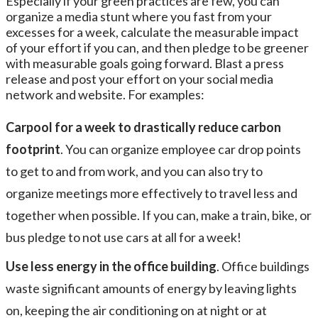
Especially if your green practices are few, you can
organize a media stunt where you fast from your
excesses for a week, calculate the measurable impact
of your effort if you can, and then pledge to be greener
with measurable goals going forward. Blast a press
release and post your effort on your social media
network and website. For examples:
Carpool for a week to drastically reduce carbon
footprint
. You can organize employee car drop points
to get to and from work, and you can also try to
organize meetings more effectively to travel less and
together when possible. If you can, make a train, bike, or
bus pledge to not use cars at all for a week!
Use less energy in the office building
. Office buildings
waste significant amounts of energy by leaving lights
on, keeping the air conditioning on at night or at