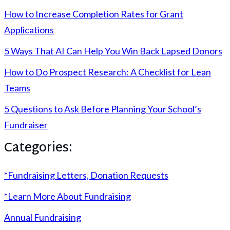
How to Increase Completion Rates for Grant
Applications
5 Ways That AI Can Help You Win Back Lapsed Donors
How to Do Prospect Research: A Checklist for Lean
Teams
5 Questions to Ask Before Planning Your School’s
Fundraiser
Categories:
*Fundraising Letters, Donation Requests
*Learn More About Fundraising
Annual Fundraising