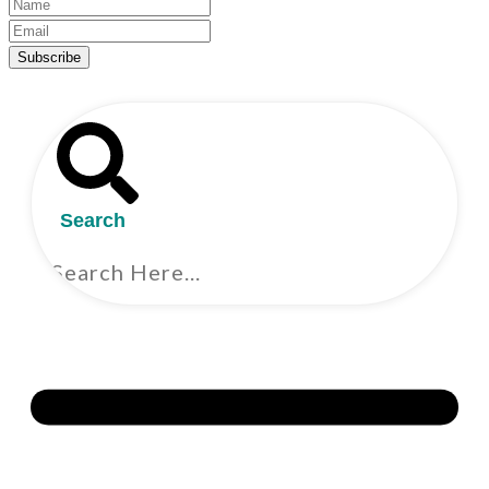
Subscribe
Search