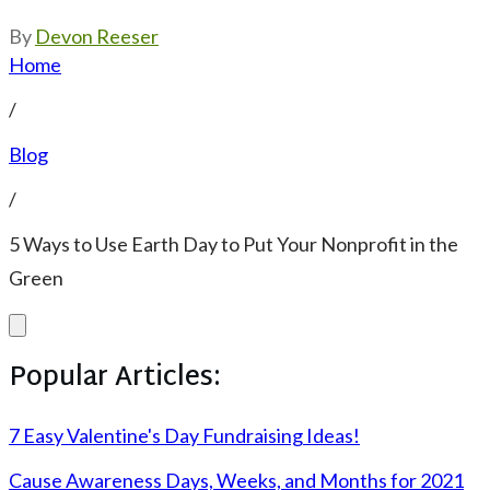
By
Devon Reeser
Home
/
Blog
/
5 Ways to Use Earth Day to Put Your Nonprofit in the
Green
Popular Articles:
7 Easy Valentine's Day Fundraising Ideas!
Cause Awareness Days, Weeks, and Months for 2021