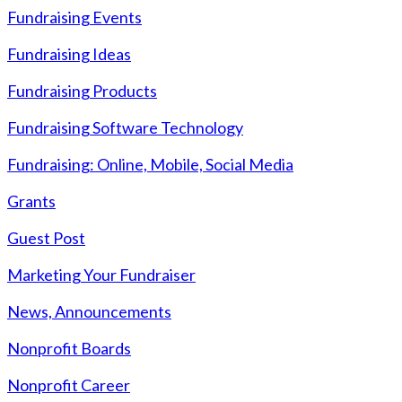
Fundraising Events
Fundraising Ideas
Fundraising Products
Fundraising Software Technology
Fundraising: Online, Mobile, Social Media
Grants
Guest Post
Marketing Your Fundraiser
News, Announcements
Nonprofit Boards
Nonprofit Career