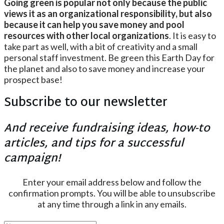
Going green is popular not only because the public
views it as an organizational responsibility, but also
because it can help you save money and pool
resources with other local organizations
. It is easy to
take part as well, with a bit of creativity and a small
personal staff investment. Be green this Earth Day for
the planet and also to save money and increase your
prospect base!
Subscribe to our newsletter
And receive fundraising ideas, how-to
articles, and tips for a successful
campaign!
Enter your email address below and follow the
confirmation prompts. You will be able to unsubscribe
at any time through a link in any emails.