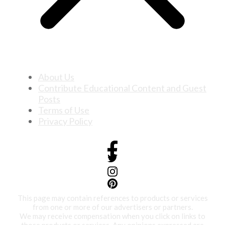
About Us
Contribute Educational Content and Guest
Posts
Terms of Use
Privacy Policy
This page may contain references to products or services
from one or more of our advertisers or partners.
We may receive compensation when you click on links to