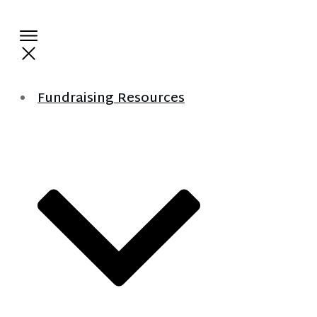
Fundraising Resources