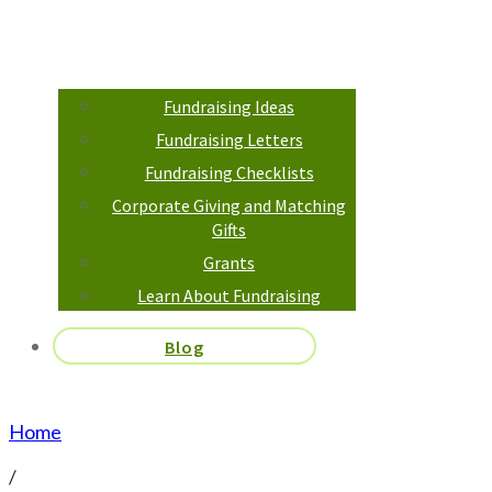
Fundraising Ideas
Fundraising Letters
Fundraising Checklists
Corporate Giving and Matching
Gifts
Grants
Learn About Fundraising
Blog
Home
/