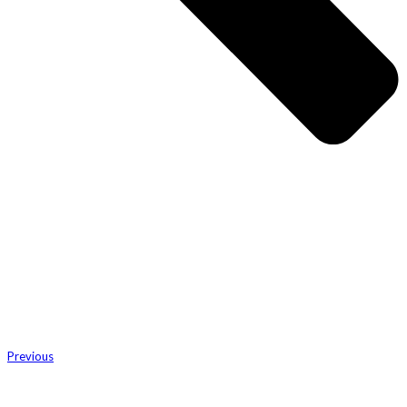
Previous