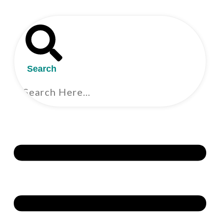
Search