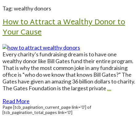
Tag: wealthy donors
How to Attract a Wealthy Donor to
Your Cause
Every charity’s fundraising dream is to have one
wealthy donor like Bill Gates fund their entire program.
That is why the most common joke in any fundraising
office is “who do we know that knows Bill Gates?” The
Gates have given an amazing 36 billion dollars to charity.
The Gates Foundation is the largest private
…
Read More
Page
[tcb_pagination_current_page link='0']
of
[tcb_pagination_total_pages link='0']