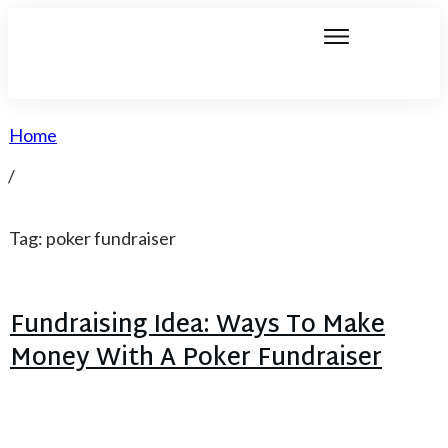
Home
/
Tag: poker fundraiser
Fundraising Idea: Ways To Make
Money With A Poker Fundraiser