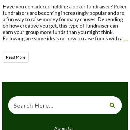
Have you considered holding a poker fundraiser? Poker
fundraisers are becoming increasingly popular and are
a fun way to raise money for many causes. Depending
on how creative you get, this type of fundraiser can
earn your group more funds than you might think.
Following are some ideas on how to raise funds with a
…
Read More
About Us