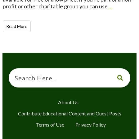
profit or other charitable group you can use
…
Read More
About Us
Contribute Educational Content and Guest Posts
Terms of Use
Privacy Policy