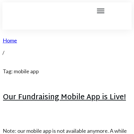
Home
/
Tag: mobile app
Our Fundraising Mobile App is Live!
Note: our mobile app is not available anymore. A while