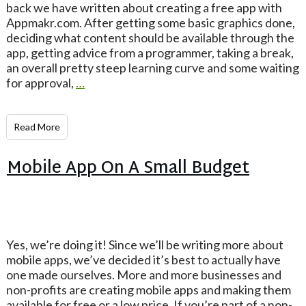
back we have written about creating a free app with
Appmakr.com. After getting some basic graphics done,
deciding what content should be available through the
app, getting advice from a programmer, taking a break,
an overall pretty steep learning curve and some waiting
for approval,
…
Read More
Mobile App On A Small Budget
Yes, we’re doing it! Since we’ll be writing more about
mobile apps, we’ve decided it’s best to actually have
one made ourselves. More and more businesses and
non-profits are creating mobile apps and making them
available for free or a low price. If you’re part of a non-