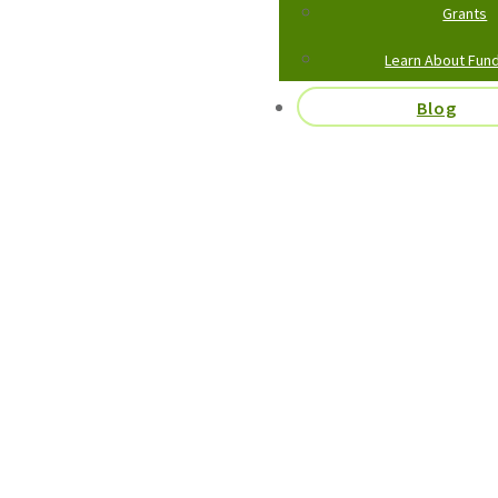
Grants
Learn About Fund
Blog