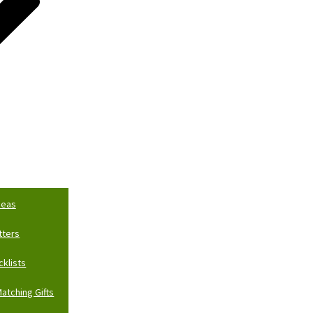
deas
tters
cklists
atching Gifts