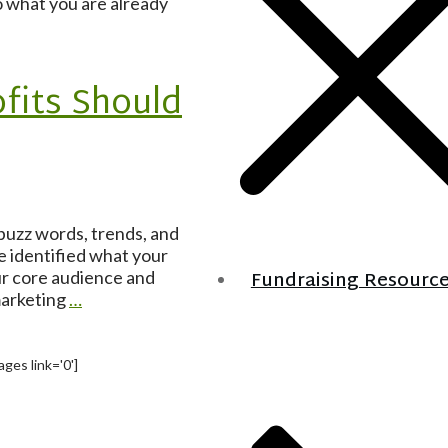
o what you are already
fits Should
 buzz words, trends, and
e identified what your
Fundraising Resourc
ur core audience and
marketing
…
ges link='0']