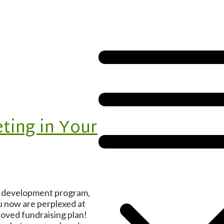
ting in Your
it development program,
u now are perplexed at
roved fundraising plan!