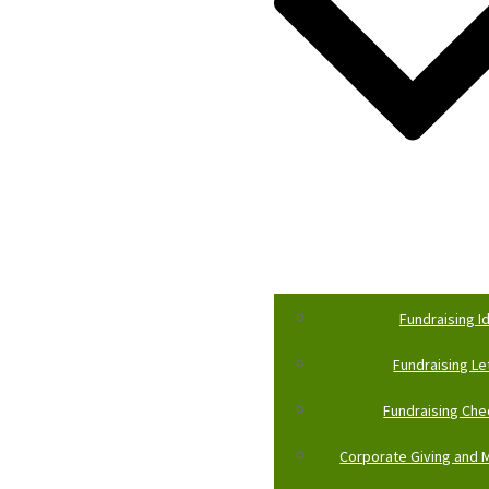
Fundraising I
Fundraising Le
Fundraising Che
Corporate Giving and M