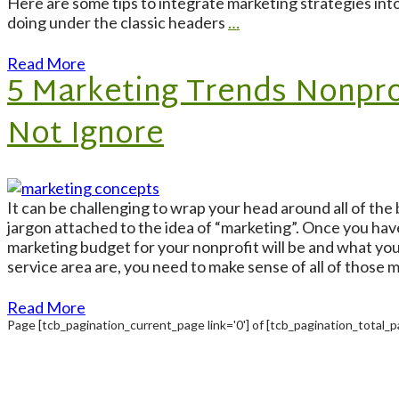
Here are some tips to integrate marketing strategies int
doing under the classic headers
…
Read More
5 Marketing Trends Nonpro
Not Ignore
It can be challenging to wrap your head around all of the
jargon attached to the idea of “marketing”. Once you hav
marketing budget for your nonprofit will be and what yo
service area are, you need to make sense of all of those 
Read More
Page
[tcb_pagination_current_page link='0']
of
[tcb_pagination_total_pa