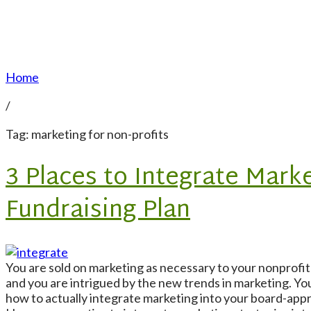
Home
/
Tag: marketing for non-profits
3 Places to Integrate Marke
Fundraising Plan
You are sold on marketing as necessary to your nonprof
and you are intrigued by the new trends in marketing. Yo
how to actually integrate marketing into your board-app