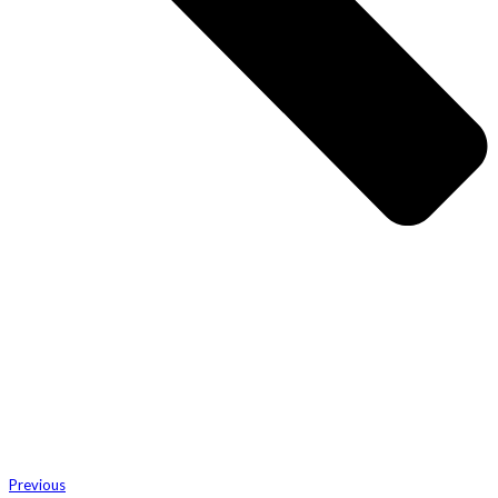
Previous