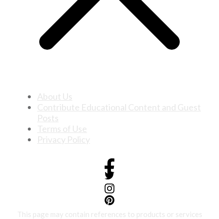
About Us
Contribute Educational Content and Guest
Posts
Terms of Use
Privacy Policy
This page may contain references to products or services