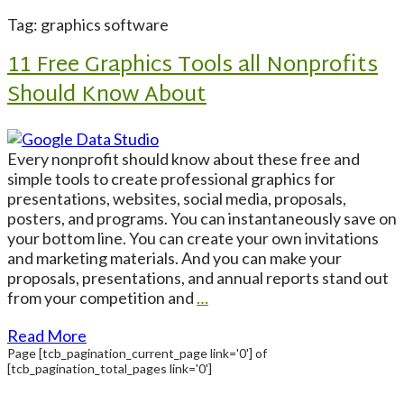
Tag: graphics software
11 Free Graphics Tools all Nonprofits
Should Know About
Every nonprofit should know about these free and
simple tools to create professional graphics for
presentations, websites, social media, proposals,
posters, and programs. You can instantaneously save on
your bottom line. You can create your own invitations
and marketing materials. And you can make your
proposals, presentations, and annual reports stand out
from your competition and
…
Read More
Page
[tcb_pagination_current_page link='0']
of
[tcb_pagination_total_pages link='0']