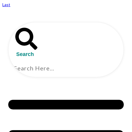
Last
Search