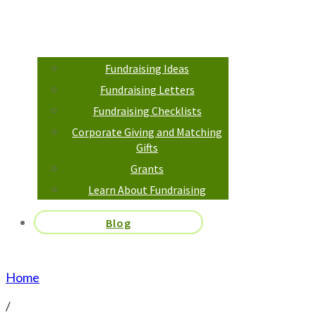
Fundraising Ideas
Fundraising Letters
Fundraising Checklists
Corporate Giving and Matching
Gifts
Grants
Learn About Fundraising
Blog
Home
/