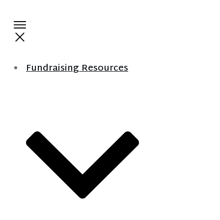
Fundraising Resources